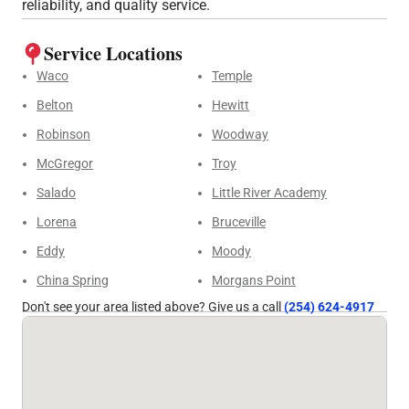
reliability, and quality service.
Service Locations
Waco
Temple
Belton
Hewitt
Robinson
Woodway
McGregor
Troy
Salado
Little River Academy
Lorena
Bruceville
Eddy
Moody
China Spring
Morgans Point
Don't see your area listed above? Give us a call
(254) 624-4917