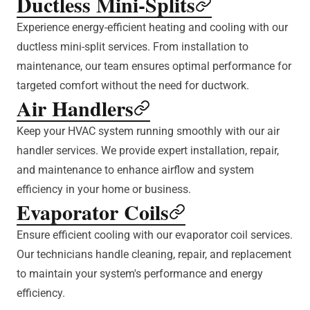
Ductless Mini-Splits
Experience energy-efficient heating and cooling with our
ductless mini-split services. From installation to
maintenance, our team ensures optimal performance for
targeted comfort without the need for ductwork.
Air Handlers
Keep your HVAC system running smoothly with our air
handler services. We provide expert installation, repair,
and maintenance to enhance airflow and system
efficiency in your home or business.
Evaporator Coils
Ensure efficient cooling with our evaporator coil services.
Our technicians handle cleaning, repair, and replacement
to maintain your system's performance and energy
efficiency.