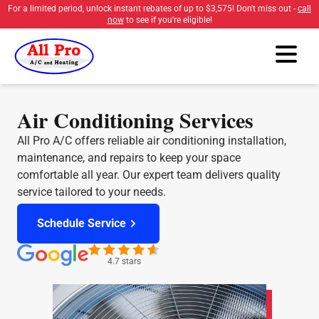
For a limited period, unlock instant rebates of up to
$3,575
! Don't miss out -
call
now
to see if you're eligible!
Air Conditioning Services
All Pro A/C offers reliable air conditioning installation,
maintenance, and repairs to keep your space
comfortable all year. Our expert team delivers quality
service tailored to your needs.
Schedule Service
4.7 stars