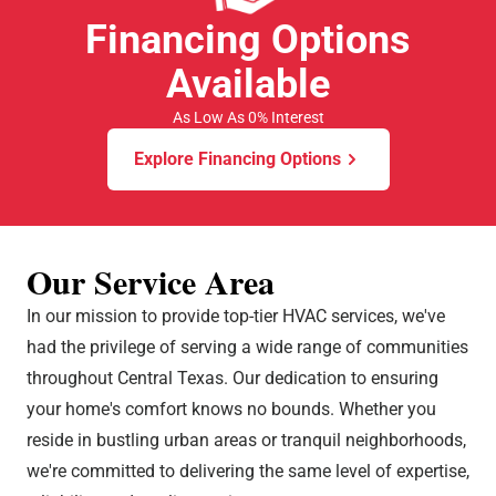
Financing Options
Available
As Low As 0% Interest
Explore Financing Options
Our Service Area
In our mission to provide top-tier HVAC services, we've
had the privilege of serving a wide range of communities
throughout Central Texas. Our dedication to ensuring
your home's comfort knows no bounds. Whether you
reside in bustling urban areas or tranquil neighborhoods,
we're committed to delivering the same level of expertise,