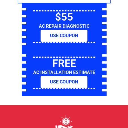
$55
AC REPAIR DIAGNOSTIC
USE COUPON
FREE
AC INSTALLATION ESTIMATE
USE COUPON