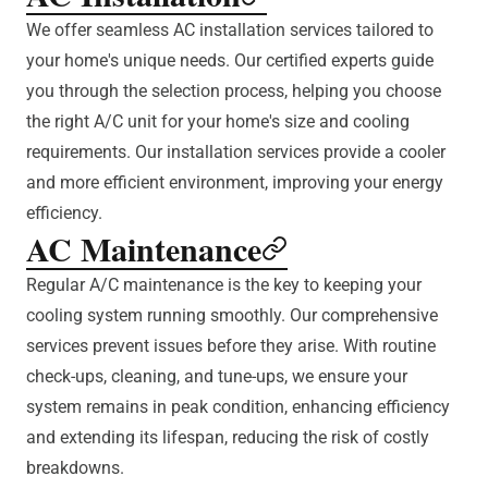
We offer seamless AC installation services tailored to
your home's unique needs. Our certified experts guide
you through the selection process, helping you choose
the right A/C unit for your home's size and cooling
requirements. Our installation services provide a cooler
and more efficient environment, improving your energy
efficiency.
AC Maintenance
Regular A/C maintenance is the key to keeping your
cooling system running smoothly. Our comprehensive
services prevent issues before they arise. With routine
check-ups, cleaning, and tune-ups, we ensure your
system remains in peak condition, enhancing efficiency
and extending its lifespan, reducing the risk of costly
breakdowns.