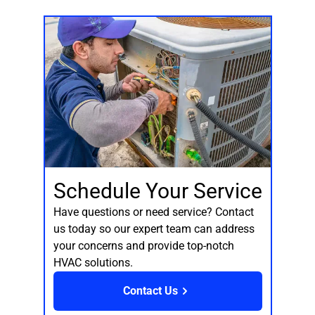
Schedule Your Service
Have questions or need service? Contact
us today so our expert team can address
your concerns and provide top-notch
HVAC solutions.
Contact Us