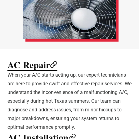
AC Repair
When your A/C starts acting up, our expert technicians
are here to provide swift and effective repair services. We
understand the inconvenience of a malfunctioning A/C,
especially during hot Texas summers. Our team can
diagnose and address issues, from minor hiccups to
major breakdowns, ensuring your system returns to
optimal performance promptly.
AC Installation