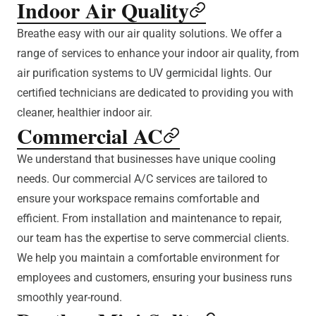
Indoor Air Quality
Breathe easy with our air quality solutions. We offer a
range of services to enhance your indoor air quality, from
air purification systems to UV germicidal lights. Our
certified technicians are dedicated to providing you with
cleaner, healthier indoor air.
Commercial AC
We understand that businesses have unique cooling
needs. Our commercial A/C services are tailored to
ensure your workspace remains comfortable and
efficient. From installation and maintenance to repair,
our team has the expertise to serve commercial clients.
We help you maintain a comfortable environment for
employees and customers, ensuring your business runs
smoothly year-round.