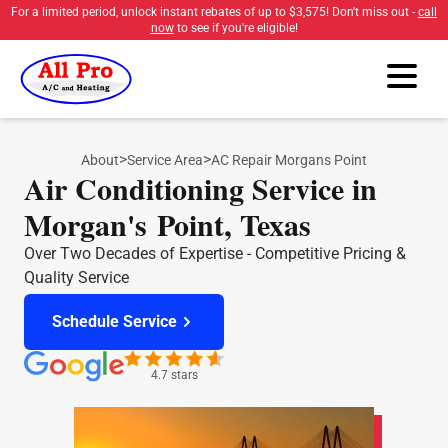
For a limited period, unlock instant rebates of up to
$3,575
! Don't miss out -
call
now
to see if you're eligible!
>
>
About
Service Area
AC Repair Morgans Point
Air Conditioning Service in
Morgan's Point, Texas
Over Two Decades of Expertise - Competitive Pricing &
Quality Service
Schedule Service
4.7 stars