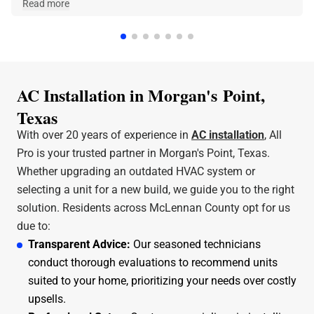
made the phone call and they were at our home within
Read more
a few hours. Jeff was the technician that came out
and he was amazing and very friendly and
knowledgeable. I can stress enough how professional
All Pro A/C and Heating is. Thank y'all for all that you
do.
AC Installation in Morgan's Point,
Texas
With over 20 years of experience in
AC installation
, All
Pro is your trusted partner in Morgan's Point, Texas.
Whether upgrading an outdated HVAC system or
selecting a unit for a new build, we guide you to the right
solution. Residents across McLennan County opt for us
due to:
Transparent Advice:
Our seasoned technicians
conduct thorough evaluations to recommend units
suited to your home, prioritizing your needs over costly
upsells.