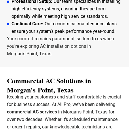
Professional Setup:
Our team specializes in installing
high-efficiency systems, ensuring they perform
optimally while meeting high service standards.
Continual Care:
Our economical maintenance plans
ensure your system’s peak performance year-round.
Your comfort remains paramount, so turn to us when
you're exploring AC installation options in
Morgan's Point, Texas.
Commercial AC Solutions in
Morgan's Point, Texas
Keeping your customers and staff comfortable is crucial
for business success. At All Pro, we've been delivering
commercial AC services
in Morgan's Point, Texas for
over two decades. Whether it's scheduled maintenance
or urgent repairs, our knowledgeable technicians are