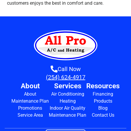
customers enjoys the best in comfort and care.
Call Now
(254) 624-4917
About
Services
Resources
About
Air Conditioning
Financing
Maintenance Plan
Heating
Products
Promotions
Indoor Air Quality
Blog
Service Area
Maintenance Plan
Contact Us