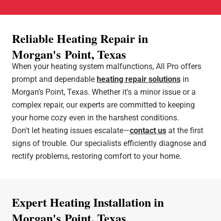
Reliable Heating Repair in
Morgan's Point, Texas
When your heating system malfunctions, All Pro offers
prompt and dependable
heating repair solutions
in
Morgan's Point, Texas. Whether it's a minor issue or a
complex repair, our experts are committed to keeping
your home cozy even in the harshest conditions.
Don't let heating issues escalate—
contact us
at the first
signs of trouble. Our specialists efficiently diagnose and
rectify problems, restoring comfort to your home.
Expert Heating Installation in
Morgan's Point, Texas