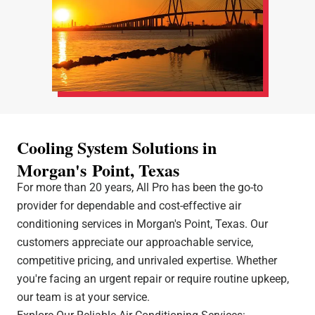
Cooling System Solutions in
Morgan's Point, Texas
For more than 20 years, All Pro has been the go-to
provider for dependable and cost-effective air
conditioning services in Morgan's Point, Texas. Our
customers appreciate our approachable service,
competitive pricing, and unrivaled expertise. Whether
you're facing an urgent repair or require routine upkeep,
our team is at your service.