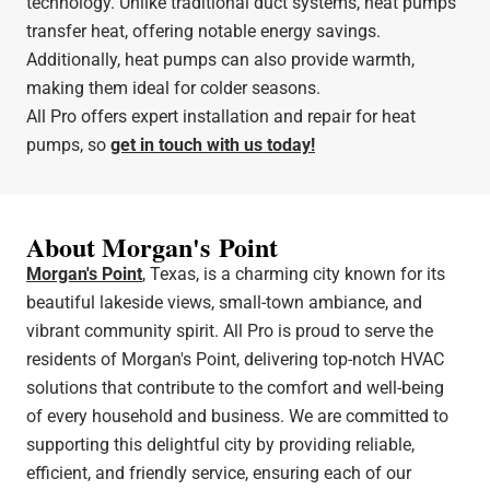
technology. Unlike traditional duct systems, heat pumps
transfer heat, offering notable energy savings.
Additionally, heat pumps can also provide warmth,
making them ideal for colder seasons.
All Pro offers expert installation and repair for heat
pumps, so
get in touch with us today!
About Morgan's Point
Morgan's Point
, Texas, is a charming city known for its
beautiful lakeside views, small-town ambiance, and
vibrant community spirit. All Pro is proud to serve the
residents of Morgan's Point, delivering top-notch HVAC
solutions that contribute to the comfort and well-being
of every household and business. We are committed to
supporting this delightful city by providing reliable,
efficient, and friendly service, ensuring each of our