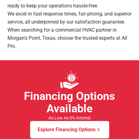
ready to keep your operations hassle-free.
We excel in fast response times, fair pricing, and superior
service, all underpinned by our satisfaction guarantee.
When searching for a commercial HVAC partner in
Morgan's Point, Texas, choose the trusted experts at All
Pro.
Financing Options
Available
As Low As 0% Interest
Explore Financing Options