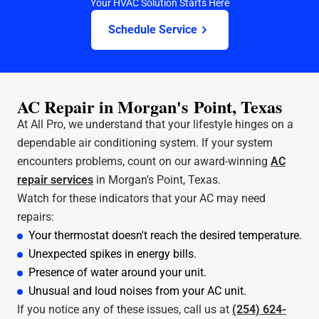
Your HVAC Solution Starts Here
Schedule Service
AC Repair in Morgan's Point, Texas
At All Pro, we understand that your lifestyle hinges on a
dependable air conditioning system. If your system
encounters problems, count on our award-winning
AC
repair services
in Morgan's Point, Texas.
Watch for these indicators that your AC may need
repairs:
Your thermostat doesn't reach the desired temperature.
Unexpected spikes in energy bills.
Presence of water around your unit.
Unusual and loud noises from your AC unit.
If you notice any of these issues, call us at
(254) 624-