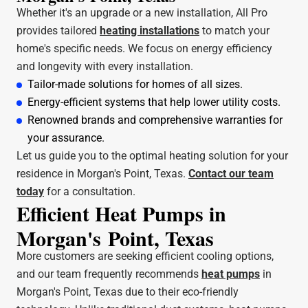
Whether it's an upgrade or a new installation, All Pro
provides tailored
heating installations
to match your
home's specific needs. We focus on energy efficiency
and longevity with every installation.
Tailor-made solutions for homes of all sizes.
Energy-efficient systems that help lower utility costs.
Renowned brands and comprehensive warranties for
your assurance.
Let us guide you to the optimal heating solution for your
residence in Morgan's Point, Texas.
Contact our team
today
for a consultation.
Efficient Heat Pumps in
Morgan's Point, Texas
More customers are seeking efficient cooling options,
and our team frequently recommends
heat pumps
in
Morgan's Point, Texas due to their eco-friendly