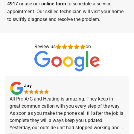
4917
or use our
online form
to schedule a service
appointment. Our skilled technician will visit your home
to swiftly diagnose and resolve the problem.
Review us
on
Jay
All Pro A/C and Heating is amazing. They keep in
great communication with you every step of the way.
As soon as you make the phone call till after the job is
complete they will always keep you updated.
Yesterday, our outside unit had stopped working and I