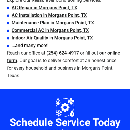
Explore Our Reliable Air Conditioning Services:
AC Repair
in
Morgans Point
, TX
AC Installation
in
Morgans Point
, TX
Maintenance Plan
in
Morgans Point
, TX
Commercial AC
in
Morgans Point
, TX
Indoor Air Quality
in
Morgans Point
, TX
...and many more!
Reach our office at
(254) 624-4917
or fill out
our online
form
. Our goal is to deliver comfort at an honest price
for every household and business in Morgan's Point,
Texas.
Schedule Service Today