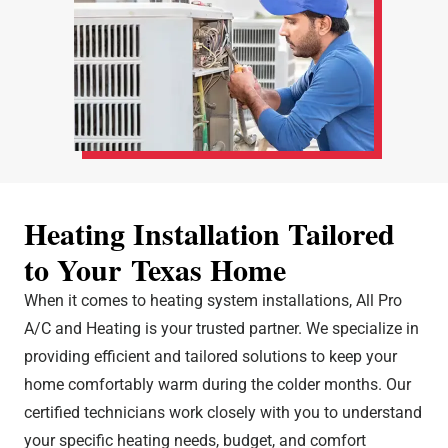
Heating Installation Tailored
to Your Texas Home
When it comes to heating system installations, All Pro
A/C and Heating is your trusted partner. We specialize in
providing efficient and tailored solutions to keep your
home comfortably warm during the colder months. Our
certified technicians work closely with you to understand
your specific heating needs, budget, and comfort