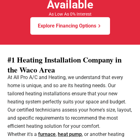
Available
As Low As 0% Interest
Explore Financing Options
#1 Heating Installation Company in
the Waco Area
At All Pro A/C and Heating, we understand that every
home is unique, and so are its heating needs. Our
tailored heating installations ensure that your new
heating system perfectly suits your space and budget.
Our certified technicians assess your home's size, layout,
and specific requirements to recommend the most
efficient heating solution for your comfort.
Whether it's a
furnace
,
heat pump
, or another heating