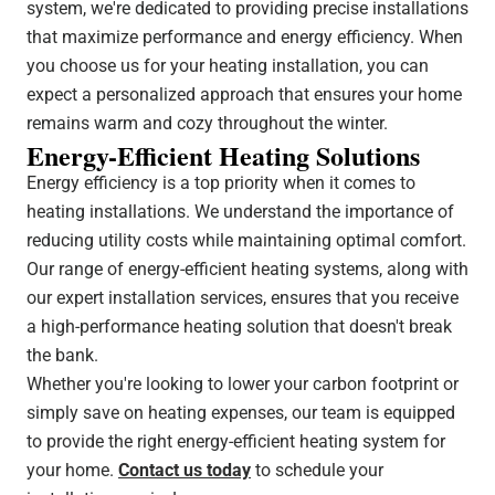
system, we're dedicated to providing precise installations
that maximize performance and energy efficiency. When
you choose us for your heating installation, you can
expect a personalized approach that ensures your home
remains warm and cozy throughout the winter.
Energy-Efficient Heating Solutions
Energy efficiency is a top priority when it comes to
heating installations. We understand the importance of
reducing utility costs while maintaining optimal comfort.
Our range of energy-efficient heating systems, along with
our expert installation services, ensures that you receive
a high-performance heating solution that doesn't break
the bank.
Whether you're looking to lower your carbon footprint or
simply save on heating expenses, our team is equipped
to provide the right energy-efficient heating system for
your home.
Contact us today
to schedule your