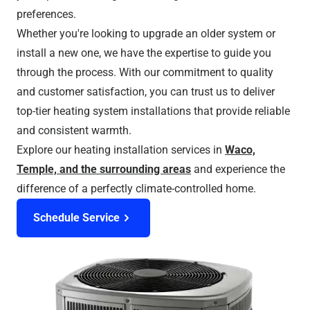
preferences.
Whether you're looking to upgrade an older system or
install a new one, we have the expertise to guide you
through the process. With our commitment to quality
and customer satisfaction, you can trust us to deliver
top-tier heating system installations that provide reliable
and consistent warmth.
Explore our heating installation services in
Waco,
Temple, and the surrounding areas
and experience the
difference of a perfectly climate-controlled home.
Schedule Service