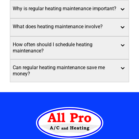
Why is regular heating maintenance important?
What does heating maintenance involve?
How often should I schedule heating
maintenance?
Can regular heating maintenance save me
money?