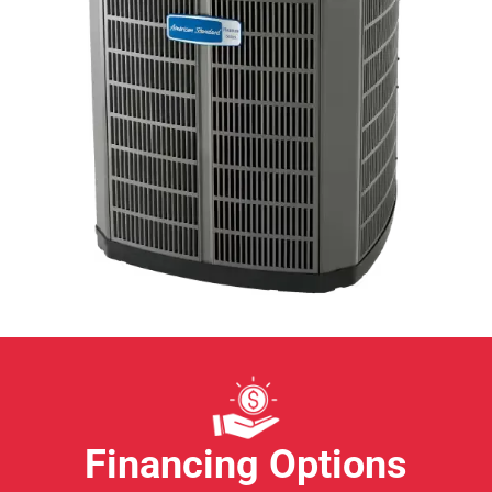
Financing Options