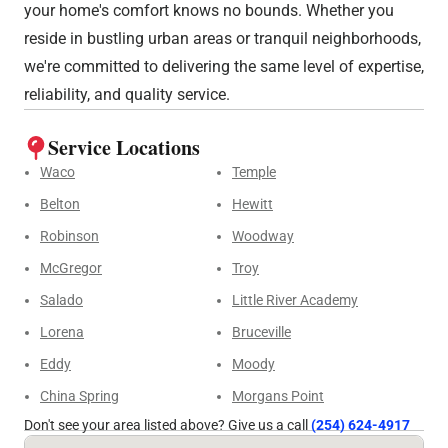
your home's comfort knows no bounds. Whether you
reside in bustling urban areas or tranquil neighborhoods,
we're committed to delivering the same level of expertise,
reliability, and quality service.
Service Locations
Waco
Temple
Belton
Hewitt
Robinson
Woodway
McGregor
Troy
Salado
Little River Academy
Lorena
Bruceville
Eddy
Moody
China Spring
Morgans Point
Don't see your area listed above? Give us a call
(254) 624-4917