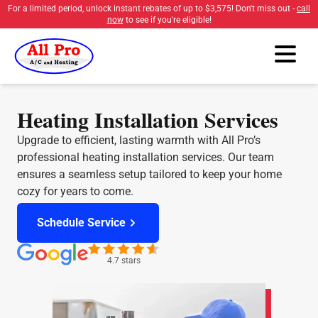
For a limited period, unlock instant rebates of up to
$3,575
! Don't miss out -
call
now
to see if you're eligible!
Heating Installation Services
Upgrade to efficient, lasting warmth with All Pro’s
professional heating installation services. Our team
ensures a seamless setup tailored to keep your home
cozy for years to come.
Schedule Service
4.7 stars