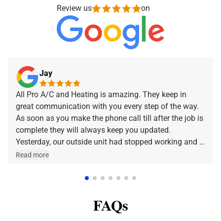
Review us
on
Jay
All Pro A/C and Heating is amazing. They keep in
great communication with you every step of the way.
As soon as you make the phone call till after the job is
complete they will always keep you updated.
Yesterday, our outside unit had stopped working and I
made the phone call and they were at our home within
Read more
a few hours. Jeff was the technician that came out
and he was amazing and very friendly and
knowledgeable. I can stress enough how professional
FAQs
All Pro A/C and Heating is. Thank y'all for all that you
do.