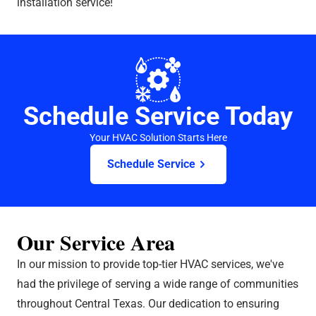
installation service!
Schedule Service Today
Your HVAC Solution Starts Here
Schedule Service
Our Service Area
In our mission to provide top-tier HVAC services, we've
had the privilege of serving a wide range of communities
throughout Central Texas. Our dedication to ensuring