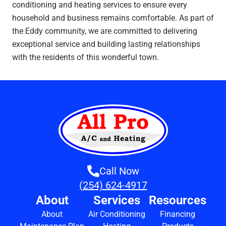
conditioning and heating services to ensure every
household and business remains comfortable. As part of
the Eddy community, we are committed to delivering
exceptional service and building lasting relationships
with the residents of this wonderful town.
Call Now
(254) 624-4917
About
Services
Resources
About
Air Conditioning
Financing