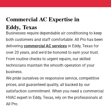
Commercial AC Expertise in
Eddy, Texas
Businesses require dependable air conditioning to keep
both customers and staff comfortable. All Pro has been
delivering
commercial AC services
in Eddy, Texas for
over 20 years, and we'd be honored to earn your trust.
From routine checks to urgent repairs, our skilled
technicians maintain the smooth operation of your
business.
We pride ourselves on responsive service, competitive
prices, and guaranteed quality, all backed by our
satisfaction commitment. When you need a commercial
HVAC expert in Eddy, Texas, rely on the professionals at
All Pro.