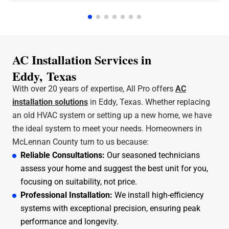
a few hours. Jeff was the technician that came out
and he was amazing and very friendly and
knowledgeable. I can stress enough how professional
All Pro A/C and Heating is. Thank y'all for all that you
do.
AC Installation Services in
Eddy, Texas
With over 20 years of expertise, All Pro offers
AC
installation solutions
in Eddy, Texas. Whether replacing
an old HVAC system or setting up a new home, we have
the ideal system to meet your needs. Homeowners in
McLennan County turn to us because:
Reliable Consultations:
Our seasoned technicians
assess your home and suggest the best unit for you,
focusing on suitability, not price.
Professional Installation:
We install high-efficiency
systems with exceptional precision, ensuring peak
performance and longevity.