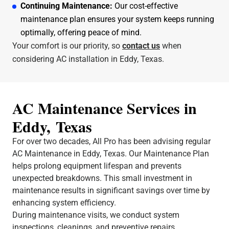
Continuing Maintenance:
Our cost-effective
maintenance plan ensures your system keeps running
optimally, offering peace of mind.
Your comfort is our priority, so
contact us
when
considering AC installation in Eddy, Texas.
AC Maintenance Services in
Eddy, Texas
For over two decades, All Pro has been advising regular
AC Maintenance in Eddy, Texas. Our Maintenance Plan
helps prolong equipment lifespan and prevents
unexpected breakdowns. This small investment in
maintenance results in significant savings over time by
enhancing system efficiency.
During maintenance visits, we conduct system
inspections, cleanings, and preventive repairs.