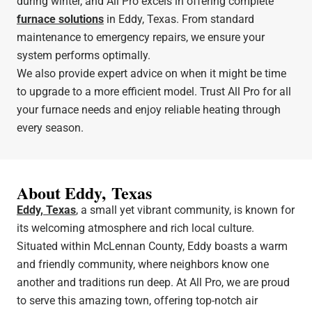
during winter, and All Pro excels in offering complete
furnace solutions
in Eddy, Texas. From standard
maintenance to emergency repairs, we ensure your
system performs optimally.
We also provide expert advice on when it might be time
to upgrade to a more efficient model. Trust All Pro for all
your furnace needs and enjoy reliable heating through
every season.
About Eddy, Texas
Eddy, Texas
, a small yet vibrant community, is known for
its welcoming atmosphere and rich local culture.
Situated within McLennan County, Eddy boasts a warm
and friendly community, where neighbors know one
another and traditions run deep. At All Pro, we are proud
to serve this amazing town, offering top-notch air