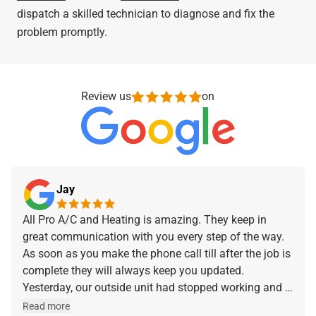
dispatch a skilled technician to diagnose and fix the
problem promptly.
Review us
on
Jay
All Pro A/C and Heating is amazing. They keep in
great communication with you every step of the way.
As soon as you make the phone call till after the job is
complete they will always keep you updated.
Yesterday, our outside unit had stopped working and I
made the phone call and they were at our home within
Read more