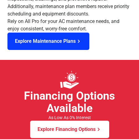
Additionally, maintenance plan members receive priority
scheduling and equipment discounts.
Rely on All Pro for your AC maintenance needs, and
enjoy consistent, worry-free comfort.
Explore Maintenance Plans
Financing Options
Available
As Low As 0% Interest
Explore Financing Options