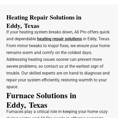
Heating Repair Solutions in
Eddy, Texas
If your heating system breaks down, All Pro offers quick
and dependable
heating repair solutions
in Eddy, Texas.
From minor tweaks to major fixes, we ensure your home
remains warm and comfy on the coldest days.
Addressing heating issues sooner can prevent more
severe problems, so contact us at the earliest sign of
trouble. Our skilled experts are on hand to diagnose and
repair your system efficiently, restoring warmth to your
space.
Furnace Solutions in
Eddy, Texas
Furnaces play a critical role in keeping your home cozy