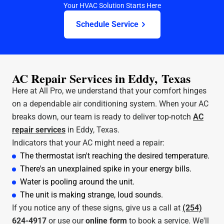
Your HVAC Solution Starts Here
Schedule Service
AC Repair Services in Eddy, Texas
Here at All Pro, we understand that your comfort hinges
on a dependable air conditioning system. When your AC
breaks down, our team is ready to deliver top-notch
AC
repair services
in Eddy, Texas.
Indicators that your AC might need a repair:
The thermostat isn't reaching the desired temperature.
There's an unexplained spike in your energy bills.
Water is pooling around the unit.
The unit is making strange, loud sounds.
If you notice any of these signs, give us a call at
(254)
624-4917
or use our
online form
to book a service. We'll