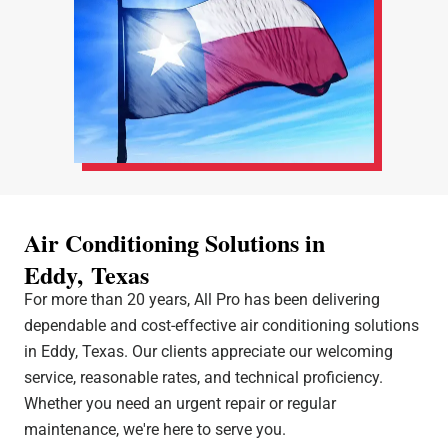
Air Conditioning Solutions in
Eddy, Texas
For more than 20 years, All Pro has been delivering
dependable and cost-effective air conditioning solutions
in Eddy, Texas. Our clients appreciate our welcoming
service, reasonable rates, and technical proficiency.
Whether you need an urgent repair or regular
maintenance, we're here to serve you.