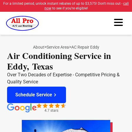
For a limited period, unlock instant rebates of up to
$3,575
! Don't miss out -
call
now
to see if you're eligible!
>
>
About
Service Area
AC Repair Eddy
Air Conditioning Service in
Eddy, Texas
Over Two Decades of Expertise - Competitive Pricing &
Quality Service
Schedule Service
4.7 stars