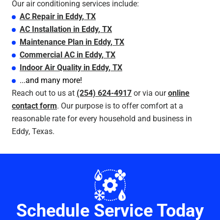
Our air conditioning services include:
AC Repair
in
Eddy
, TX
AC Installation
in
Eddy
, TX
Maintenance Plan
in
Eddy
, TX
Commercial AC
in
Eddy
, TX
Indoor Air Quality
in
Eddy
, TX
...and many more!
Reach out to us at
(254) 624-4917
or via our
online
contact form
. Our purpose is to offer comfort at a
reasonable rate for every household and business in
Eddy, Texas.
Schedule Service Today