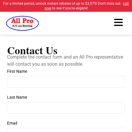
For a limited period, unlock instant rebates of up to
$3,575
! Don't miss out -
call
now
to see if you're eligible!
Contact Us
Complete the contact form and an All Pro representative
will contact you as soon as possible.
First Name
Last Name
Email