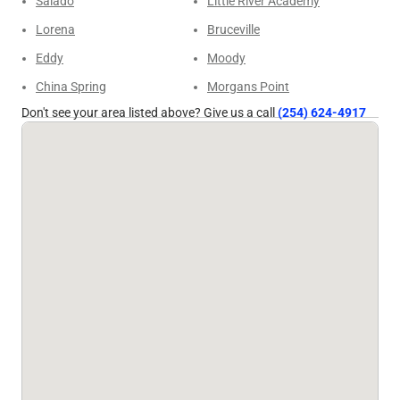
Salado
Little River Academy
Lorena
Bruceville
Eddy
Moody
China Spring
Morgans Point
Don't see your area listed above? Give us a call
(254) 624-4917