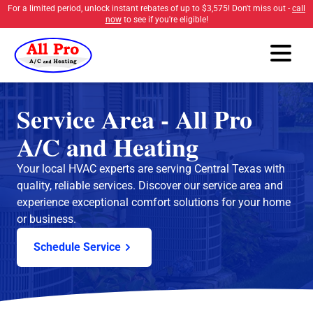
For a limited period, unlock instant rebates of up to
$3,575
! Don't miss out -
call
now
to see if you're eligible!
Service Area - All Pro
A/C and Heating
Your local HVAC experts are serving Central Texas with
quality, reliable services. Discover our service area and
experience exceptional comfort solutions for your home
or business.
Schedule Service