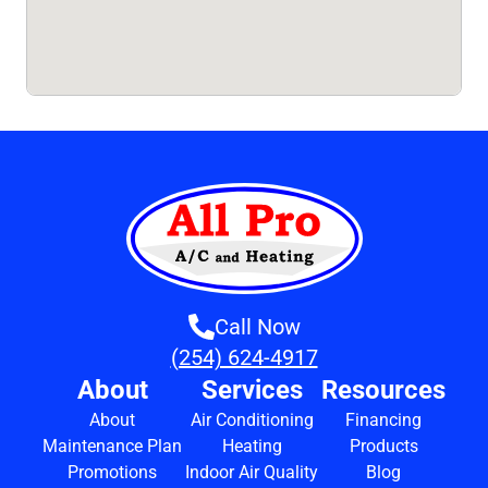
Call Now
(254) 624-4917
About
Services
Resources
About
Air Conditioning
Financing
Maintenance Plan
Heating
Products
Promotions
Indoor Air Quality
Blog