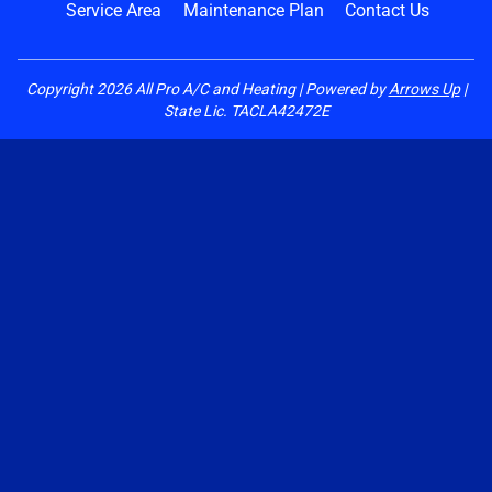
Service Area
Maintenance Plan
Contact Us
Copyright
2026
All Pro A/C and Heating | Powered by
Arrows Up
|
State Lic. TACLA42472E