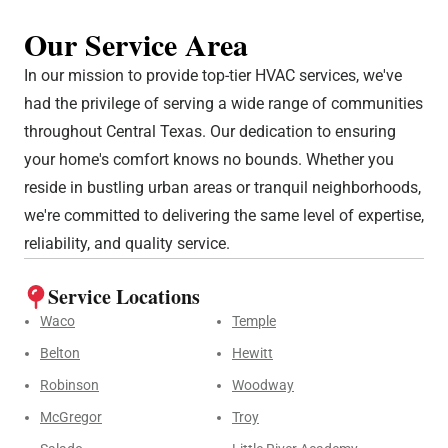
Our Service Area
In our mission to provide top-tier HVAC services, we've
had the privilege of serving a wide range of communities
throughout Central Texas. Our dedication to ensuring
your home's comfort knows no bounds. Whether you
reside in bustling urban areas or tranquil neighborhoods,
we're committed to delivering the same level of expertise,
reliability, and quality service.
Service Locations
Waco
Temple
Belton
Hewitt
Robinson
Woodway
McGregor
Troy