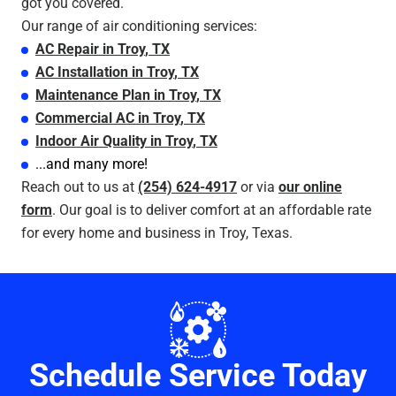
got you covered.
Our range of air conditioning services:
AC Repair
in
Troy
, TX
AC Installation
in
Troy
, TX
Maintenance Plan
in
Troy
, TX
Commercial AC
in
Troy
, TX
Indoor Air Quality
in
Troy
, TX
...and many more!
Reach out to us at
(254) 624-4917
or via
our online
form
. Our goal is to deliver comfort at an affordable rate
for every home and business in Troy, Texas.
Schedule Service Today