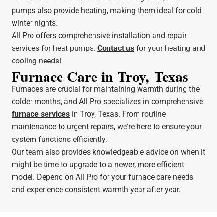
pumps also provide heating, making them ideal for cold
winter nights.
All Pro offers comprehensive installation and repair
services for heat pumps.
Contact us
for your heating and
cooling needs!
Furnace Care in Troy, Texas
Furnaces are crucial for maintaining warmth during the
colder months, and All Pro specializes in comprehensive
furnace services
in Troy, Texas. From routine
maintenance to urgent repairs, we're here to ensure your
system functions efficiently.
Our team also provides knowledgeable advice on when it
might be time to upgrade to a newer, more efficient
model. Depend on All Pro for your furnace care needs
and experience consistent warmth year after year.