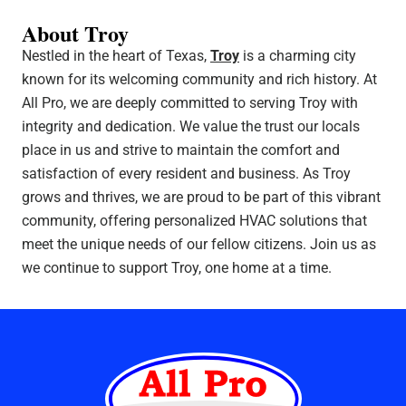
About Troy
Nestled in the heart of Texas,
Troy
is a charming city
known for its welcoming community and rich history. At
All Pro, we are deeply committed to serving Troy with
integrity and dedication. We value the trust our locals
place in us and strive to maintain the comfort and
satisfaction of every resident and business. As Troy
grows and thrives, we are proud to be part of this vibrant
community, offering personalized HVAC solutions that
meet the unique needs of our fellow citizens. Join us as
we continue to support Troy, one home at a time.