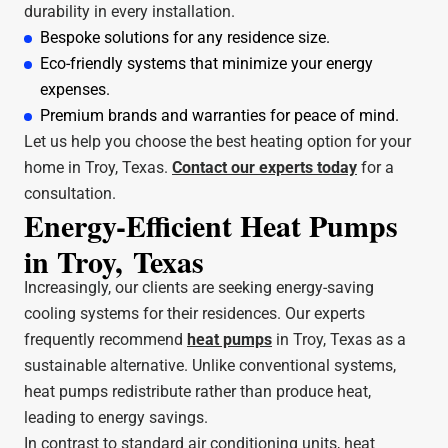
durability in every installation.
Bespoke solutions for any residence size.
Eco-friendly systems that minimize your energy
expenses.
Premium brands and warranties for peace of mind.
Let us help you choose the best heating option for your
home in Troy, Texas.
Contact our experts today
for a
consultation.
Energy-Efficient Heat Pumps
in Troy, Texas
Increasingly, our clients are seeking energy-saving
cooling systems for their residences. Our experts
frequently recommend
heat pumps
in Troy, Texas as a
sustainable alternative. Unlike conventional systems,
heat pumps redistribute rather than produce heat,
leading to energy savings.
In contrast to standard air conditioning units, heat