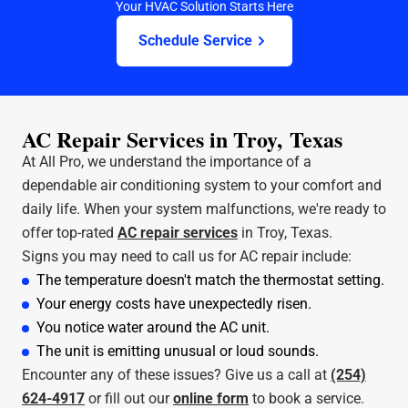
Your HVAC Solution Starts Here
Schedule Service
AC Repair Services in Troy, Texas
At All Pro, we understand the importance of a
dependable air conditioning system to your comfort and
daily life. When your system malfunctions, we're ready to
offer top-rated
AC repair services
in Troy, Texas.
Signs you may need to call us for AC repair include:
The temperature doesn't match the thermostat setting.
Your energy costs have unexpectedly risen.
You notice water around the AC unit.
The unit is emitting unusual or loud sounds.
Encounter any of these issues? Give us a call at
(254)
624-4917
or fill out our
online form
to book a service.