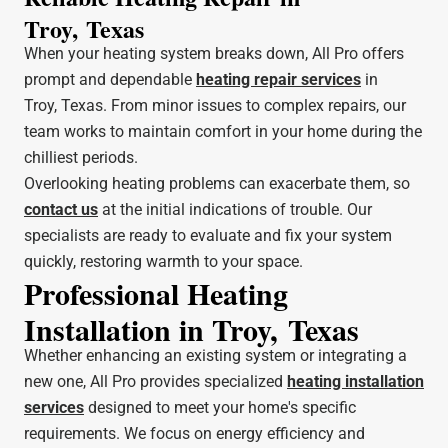
Troy, Texas
When your heating system breaks down, All Pro offers
prompt and dependable
heating repair services
in
Troy, Texas. From minor issues to complex repairs, our
team works to maintain comfort in your home during the
chilliest periods.
Overlooking heating problems can exacerbate them, so
contact us
at the initial indications of trouble. Our
specialists are ready to evaluate and fix your system
quickly, restoring warmth to your space.
Professional Heating
Installation in Troy, Texas
Whether enhancing an existing system or integrating a
new one, All Pro provides specialized
heating installation
services
designed to meet your home's specific
requirements. We focus on energy efficiency and