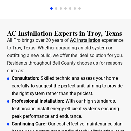
a few hours. Jeff was the technician that came out
and he was amazing and very friendly and
knowledgeable. I can stress enough how professional
All Pro A/C and Heating is. Thank y'all for all that you
do.
AC Installation Experts in Troy, Texas
All Pro brings over 20 years of
AC installation
experience
to Troy, Texas. Whether upgrading an old system or
outfitting a new build, we offer the ideal solution for you.
Residents throughout Bell County choose us for reasons
such as:
Consultation:
Skilled technicians assess your home
carefully to suggest the perfect unit, aiming to provide
the right system rather than the priciest.
Professional Installation:
With our high standards,
technicians install energy-efficient systems ensuring
peak performance and endurance.
Continuing Care:
Our cost-effective maintenance plan