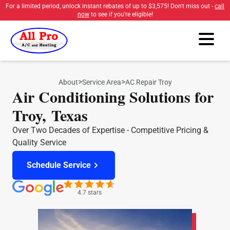
For a limited period, unlock instant rebates of up to
$3,575
! Don't miss out -
call
now
to see if you're eligible!
>
>
About
Service Area
AC Repair Troy
Air Conditioning Solutions for
Troy, Texas
Over Two Decades of Expertise - Competitive Pricing &
Quality Service
Schedule Service
4.7 stars