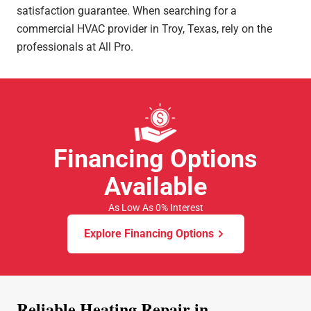
satisfaction guarantee. When searching for a
commercial HVAC provider in Troy, Texas, rely on the
professionals at All Pro.
Financing Options
Available
As Low As 0% Interest
Explore Financing Options
Reliable Heating Repair in