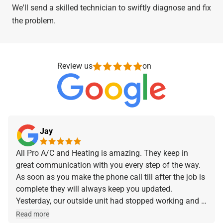
We'll send a skilled technician to swiftly diagnose and fix
the problem.
Review us
on
Jay
All Pro A/C and Heating is amazing. They keep in
great communication with you every step of the way.
As soon as you make the phone call till after the job is
complete they will always keep you updated.
Yesterday, our outside unit had stopped working and I
made the phone call and they were at our home within
Read more