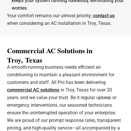
keeps your system running flawlessly, eliminating your
worries.
Your comfort remains our utmost priority;
contact us
when considering an AC installation in Troy, Texas.
Commercial AC Solutions in
Troy, Texas
A smooth-running business needs efficient air
conditioning to maintain a pleasant environment for
customers and staff. All Pro has been delivering
commercial AC solutions
in Troy, Texas for over 20
years, and we value your trust. Be it regular upkeep or
emergency interventions, our seasoned technicians
ensure the uninterrupted operation of your enterprise.
We are proud of our prompt response rates, transparent
pricing, and high-quality service—all accompanied by a