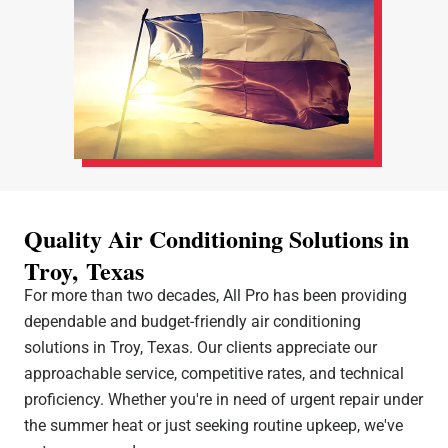
Quality Air Conditioning Solutions in
Troy, Texas
For more than two decades, All Pro has been providing
dependable and budget-friendly air conditioning
solutions in Troy, Texas. Our clients appreciate our
approachable service, competitive rates, and technical
proficiency. Whether you're in need of urgent repair under
the summer heat or just seeking routine upkeep, we've