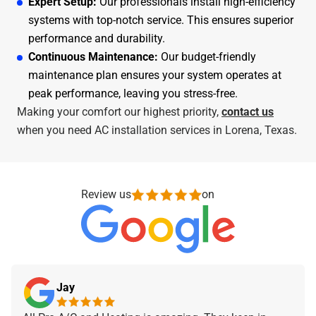
Expert Setup:
Our professionals install high-efficiency
systems with top-notch service. This ensures superior
performance and durability.
Continuous Maintenance:
Our budget-friendly
maintenance plan ensures your system operates at
peak performance, leaving you stress-free.
Making your comfort our highest priority,
contact us
when you need AC installation services in Lorena, Texas.
Review us
on
Jay