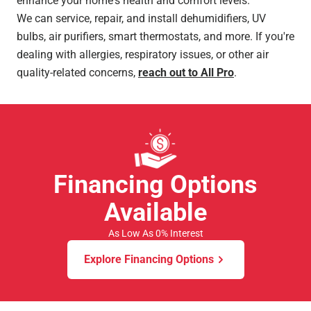
enhance your home's health and comfort levels.
We can service, repair, and install dehumidifiers, UV
bulbs, air purifiers, smart thermostats, and more. If you're
dealing with allergies, respiratory issues, or other air
quality-related concerns,
reach out to All Pro
.
Financing Options
Available
As Low As 0% Interest
Explore Financing Options