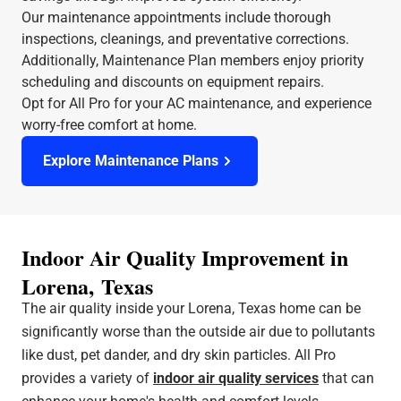
Our maintenance appointments include thorough
inspections, cleanings, and preventative corrections.
Additionally, Maintenance Plan members enjoy priority
scheduling and discounts on equipment repairs.
Opt for All Pro for your AC maintenance, and experience
worry-free comfort at home.
Explore Maintenance Plans
Indoor Air Quality Improvement in
Lorena, Texas
The air quality inside your Lorena, Texas home can be
significantly worse than the outside air due to pollutants
like dust, pet dander, and dry skin particles. All Pro
provides a variety of
indoor air quality services
that can