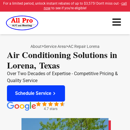
For a limited period, unlock instant rebates of up to
$3,575
! Don't miss out -
call
now
to see if you're eligible!
>
>
About
Service Area
AC Repair Lorena
Air Conditioning Solutions in
Lorena, Texas
Over Two Decades of Expertise - Competitive Pricing &
Quality Service
Schedule Service
4.7 stars