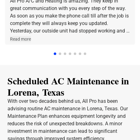
All Pro A/C and Heating is amazing. They keep in
great communication with you every step of the way.
As soon as you make the phone call till after the job is
complete they will always keep you updated.
Yesterday, our outside unit had stopped working and I
made the phone call and they were at our home within
Read more
a few hours. Jeff was the technician that came out
and he was amazing and very friendly and
knowledgeable. I can stress enough how professional
All Pro A/C and Heating is. Thank y'all for all that you
do.
Scheduled AC Maintenance in
Lorena, Texas
With over two decades behind us, All Pro has been
advising routine AC maintenance in Lorena, Texas. Our
Maintenance Plan enhances equipment longevity and
reduces the risk of unexpected breakdowns. A minor
investment in maintenance can lead to significant
savings through improved system efficiency.