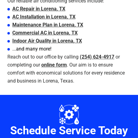
Our reliable air conditioning services include:
AC Repair
in
Lorena
, TX
AC Installation
in
Lorena
, TX
Maintenance Plan
in
Lorena
, TX
Commercial AC
in
Lorena
, TX
Indoor Air Quality
in
Lorena
, TX
...and many more!
Reach out to our office by calling
(254) 624-4917
or
completing our
online form
. Our aim is to ensure
comfort with economical solutions for every residence
and business in Lorena, Texas.
Schedule Service Today