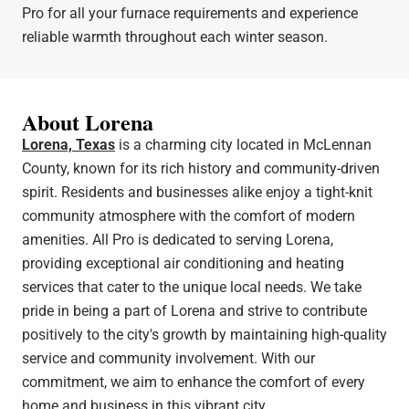
Pro for all your furnace requirements and experience
reliable warmth throughout each winter season.
About Lorena
Lorena, Texas
is a charming city located in McLennan
County, known for its rich history and community-driven
spirit. Residents and businesses alike enjoy a tight-knit
community atmosphere with the comfort of modern
amenities. All Pro is dedicated to serving Lorena,
providing exceptional air conditioning and heating
services that cater to the unique local needs. We take
pride in being a part of Lorena and strive to contribute
positively to the city's growth by maintaining high-quality
service and community involvement. With our
commitment, we aim to enhance the comfort of every
home and business in this vibrant city.