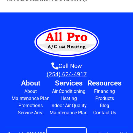
Call Now
(254) 624-4917
About
Services
Resources
About
Air Conditioning
Financing
Maintenance Plan
Heating
Products
Promotions
Indoor Air Quality
Blog
Service Area
Maintenance Plan
Contact Us