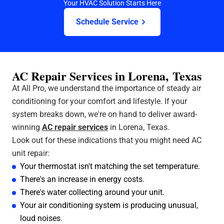
Your HVAC Solution Starts Here
Schedule Service
AC Repair Services in Lorena, Texas
At All Pro, we understand the importance of steady air
conditioning for your comfort and lifestyle. If your
system breaks down, we're on hand to deliver award-
winning
AC repair services
in Lorena, Texas.
Look out for these indications that you might need AC
unit repair:
Your thermostat isn't matching the set temperature.
There's an increase in energy costs.
There's water collecting around your unit.
Your air conditioning system is producing unusual,
loud noises.