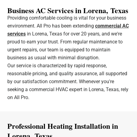
Business AC Services in Lorena, Texas
Providing comfortable cooling is vital for your business
environment. All Pro has been extending
commercial AC
services
in Lorena, Texas for over 20 years, and we're
proud to earn your trust. From regular maintenance to
urgent repairs, our team is equipped to maintain
business as usual with minimal disruption.
Our service is characterized by rapid response,
reasonable pricing, and quality assurance, all supported
by our satisfaction commitment. Whenever you're
seeking a commercial HVAC expert in Lorena, Texas, rely
on All Pro.
Professional Heating Installation in
Lorena, Texas