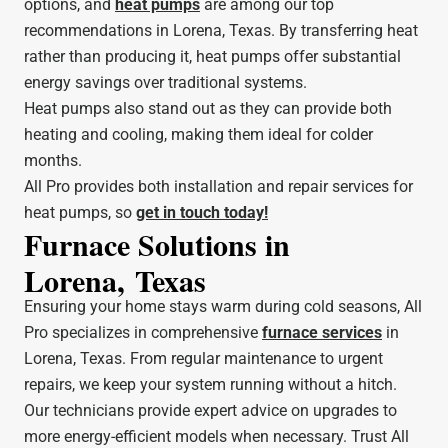
options, and
heat pumps
are among our top
recommendations in Lorena, Texas. By transferring heat
rather than producing it, heat pumps offer substantial
energy savings over traditional systems.
Heat pumps also stand out as they can provide both
heating and cooling, making them ideal for colder
months.
All Pro provides both installation and repair services for
heat pumps, so
get in touch today!
Furnace Solutions in
Lorena, Texas
Ensuring your home stays warm during cold seasons, All
Pro specializes in comprehensive
furnace services
in
Lorena, Texas. From regular maintenance to urgent
repairs, we keep your system running without a hitch.
Our technicians provide expert advice on upgrades to
more energy-efficient models when necessary. Trust All