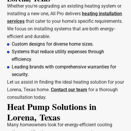
Whether you're upgrading an existing heating system or
installing a new one, All Pro delivers
heating installation
services
that cater to your home's specific requirements.
We focus on installing systems that are both energy-
efficient and durable.
Custom designs for diverse home sizes.
Systems that reduce utility expenses through
efficiency.
Leading brands with comprehensive warranties for
security.
Let us assist in finding the ideal heating solution for your
Lorena, Texas home.
Contact our team
for a thorough
consultation today.
Heat Pump Solutions in
Lorena, Texas
Many homeowners look for energy-efficient cooling