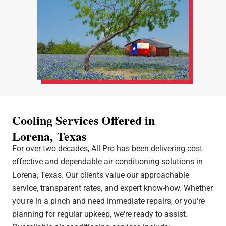
Cooling Services Offered in
Lorena, Texas
For over two decades, All Pro has been delivering cost-
effective and dependable air conditioning solutions in
Lorena, Texas. Our clients value our approachable
service, transparent rates, and expert know-how. Whether
you're in a pinch and need immediate repairs, or you're
planning for regular upkeep, we're ready to assist.