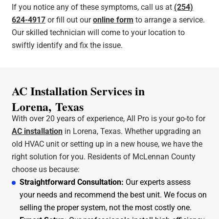
If you notice any of these symptoms, call us at
(254)
624-4917
or fill out our
online form
to arrange a service.
Our skilled technician will come to your location to
swiftly identify and fix the issue.
AC Installation Services in
Lorena, Texas
With over 20 years of experience, All Pro is your go-to for
AC installation
in Lorena, Texas. Whether upgrading an
old HVAC unit or setting up in a new house, we have the
right solution for you. Residents of McLennan County
choose us because:
Straightforward Consultation:
Our experts assess
your needs and recommend the best unit. We focus on
selling the proper system, not the most costly one.