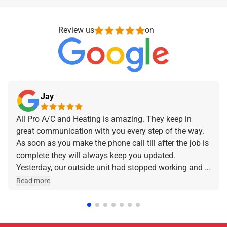
Review us
on
Jay
All Pro A/C and Heating is amazing. They keep in
great communication with you every step of the way.
As soon as you make the phone call till after the job is
complete they will always keep you updated.
Yesterday, our outside unit had stopped working and I
made the phone call and they were at our home within
Read more
a few hours. Jeff was the technician that came out
and he was amazing and very friendly and
knowledgeable. I can stress enough how professional