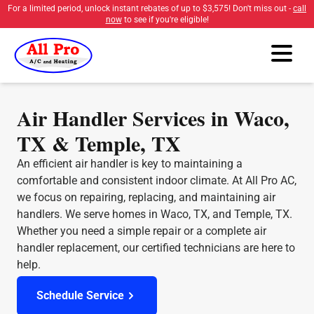
For a limited period, unlock instant rebates of up to
$3,575
! Don't miss out -
call
now
to see if you're eligible!
Air Handler Services in Waco,
TX & Temple, TX
An efficient air handler is key to maintaining a
comfortable and consistent indoor climate. At All Pro AC,
we focus on repairing, replacing, and maintaining air
handlers. We serve homes in Waco, TX, and Temple, TX.
Whether you need a simple repair or a complete air
handler replacement, our certified technicians are here to
help.
Schedule Service