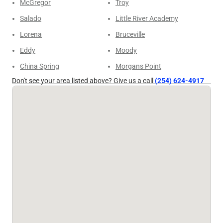
McGregor
Troy
Salado
Little River Academy
Lorena
Bruceville
Eddy
Moody
China Spring
Morgans Point
Don't see your area listed above? Give us a call
(254) 624-4917