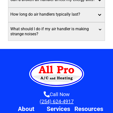
How long do air handlers typically last?
What should I do if my air handler is making
strange noises?
Call Now
(254) 624-4917
About
Services
Resources