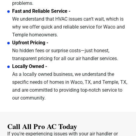
problems.
Fast and Reliable Service -
We understand that HVAC issues can't wait, which is
why we offer quick and reliable service for Waco and
Temple homeowners.
Upfront Pricing -
No hidden fees or surprise costs—just honest,
transparent pricing for all our air handler services.
Locally Owned -
As a locally owned business, we understand the
specific needs of homes in Waco, TX, and Temple, TX,
and are committed to providing top-notch service to
our community.
Call All Pro AC Today
If you're experiencing issues with your air handler or