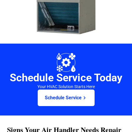
Schedule Service Today
Your HVAC Solution Starts Here
Schedule Service
Signs Your Air Handler Needs Repair