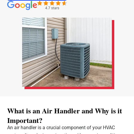
4.7 stars
What is an Air Handler and Why is it
Important?
An air handler is a crucial component of your HVAC