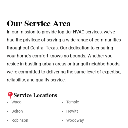
Our Service Area
In our mission to provide top-tier HVAC services, we've
had the privilege of serving a wide range of communities
throughout Central Texas. Our dedication to ensuring
your home's comfort knows no bounds. Whether you
reside in bustling urban areas or tranquil neighborhoods,
we're committed to delivering the same level of expertise,
reliability, and quality service.
Service Locations
Waco
Temple
Belton
Hewitt
Robinson
Woodway