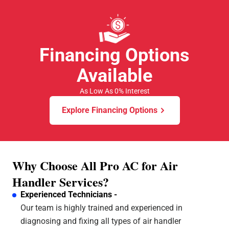
All Pro A/C and Heating is. Thank y'all for all that you
do.
Financing Options
Available
As Low As 0% Interest
Explore Financing Options
Why Choose All Pro AC for Air
Handler Services?
Experienced Technicians -
Our team is highly trained and experienced in
diagnosing and fixing all types of air handler