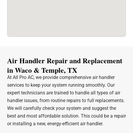
Air Handler Repair and Replacement
in Waco & Temple, TX
At All Pro AC, we provide comprehensive air handler
services to keep your system running smoothly. Our
expert technicians are trained to handle all types of air
handler issues, from routine repairs to full replacements.
We will carefully check your system and suggest the
best and most affordable solution. This could be a repair
or installing a new, energy-efficient air handler.