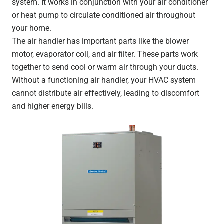
system. It works in conjunction with your air conditioner
or heat pump to circulate conditioned air throughout
your home.
The air handler has important parts like the blower
motor, evaporator coil, and air filter. These parts work
together to send cool or warm air through your ducts.
Without a functioning air handler, your HVAC system
cannot distribute air effectively, leading to discomfort
and higher energy bills.