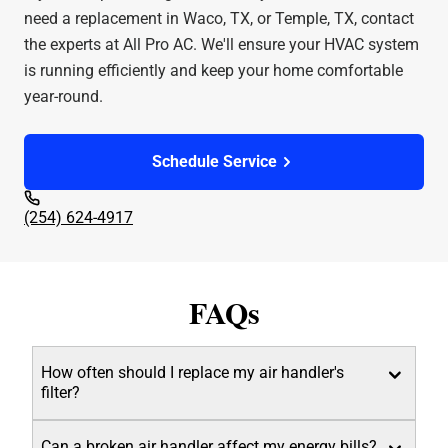
need a replacement in Waco, TX, or Temple, TX, contact
the experts at All Pro AC. We'll ensure your HVAC system
is running efficiently and keep your home comfortable
year-round.
Schedule Service
(254) 624-4917
FAQs
How often should I replace my air handler's
filter?
Can a broken air handler affect my energy bills?