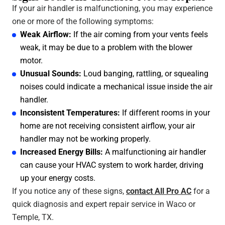
If your air handler is malfunctioning, you may experience
one or more of the following symptoms:
Weak Airflow:
If the air coming from your vents feels
weak, it may be due to a problem with the blower
motor.
Unusual Sounds:
Loud banging, rattling, or squealing
noises could indicate a mechanical issue inside the air
handler.
Inconsistent Temperatures:
If different rooms in your
home are not receiving consistent airflow, your air
handler may not be working properly.
Increased Energy Bills:
A malfunctioning air handler
can cause your HVAC system to work harder, driving
up your energy costs.
If you notice any of these signs,
contact All Pro AC
for a
quick diagnosis and expert repair service in Waco or
Temple, TX.