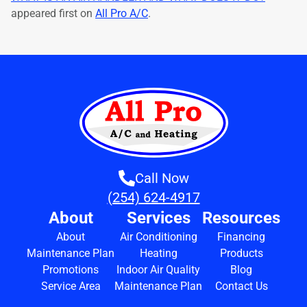
appeared first on
All Pro A/C
.
Call Now
(254) 624-4917
About
Services
Resources
About
Air Conditioning
Financing
Maintenance Plan
Heating
Products
Promotions
Indoor Air Quality
Blog
Service Area
Maintenance Plan
Contact Us