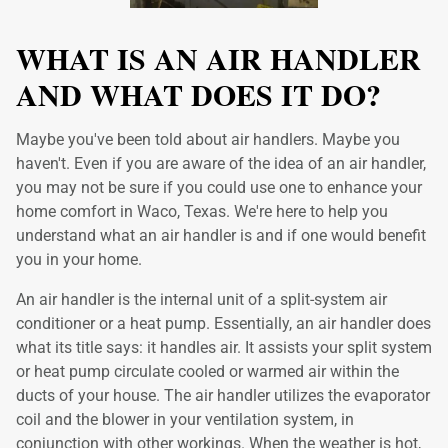
WHAT IS AN AIR HANDLER
AND WHAT DOES IT DO?
Maybe you've been told about air handlers. Maybe you
haven't. Even if you are aware of the idea of an air handler,
you may not be sure if you could use one to enhance your
home comfort in Waco, Texas. We're here to help you
understand what an air handler is and if one would benefit
you in your home.
An air handler is the internal unit of a split-system air
conditioner or a heat pump. Essentially, an air handler does
what its title says: it handles air. It assists your split system
or heat pump circulate cooled or warmed air within the
ducts of your house. The air handler utilizes the evaporator
coil and the blower in your ventilation system, in
conjunction with other workings. When the weather is hot,