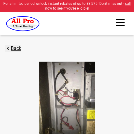
For a limited period, unlock instant rebates of up to
$3,575
! Don't miss out -
call
now
to see if you're eligible!
Back