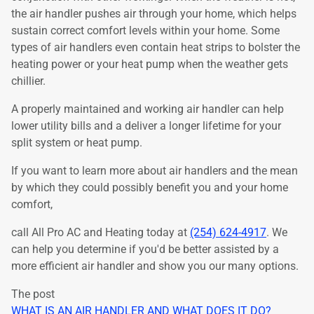
the air handler pushes air through your home, which helps
sustain correct comfort levels within your home. Some
types of air handlers even contain heat strips to bolster the
heating power or your heat pump when the weather gets
chillier.
A properly maintained and working air handler can help
lower utility bills and a deliver a longer lifetime for your
split system or heat pump.
If you want to learn more about air handlers and the mean
by which they could possibly benefit you and your home
comfort,
call All Pro AC and Heating today at
(254) 624-4917
. We
can help you determine if you'd be better assisted by a
more efficient air handler and show you our many options.
The post
WHAT IS AN AIR HANDLER AND WHAT DOES IT DO?