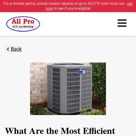
For a limited period, unlock instant rebates of up to
$3,575
! Don't miss out -
call
now
to see if you're eligible!
Back
What Are the Most Efficient