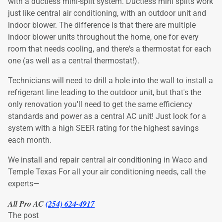
with a ductless mini-split system. Ductless mini splits work
just like central air conditioning, with an outdoor unit and
indoor blower. The difference is that there are multiple
indoor blower units throughout the home, one for every
room that needs cooling, and there's a thermostat for each
one (as well as a central thermostat!).
Technicians will need to drill a hole into the wall to install a
refrigerant line leading to the outdoor unit, but that's the
only renovation you'll need to get the same efficiency
standards and power as a central AC unit! Just look for a
system with a high SEER rating for the highest savings
each month.
We install and repair central air conditioning in Waco and
Temple Texas For all your air conditioning needs, call the
experts—
All Pro AC
(254) 624-4917
The post