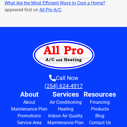
What Are the Most Efficient Ways to Cool a Home?
appeared first on
All Pro A/C
.
Call Now
(254) 624-4917
About
Services
Resources
About
Air Conditioning
Financing
Maintenance Plan
Heating
Products
Promotions
Indoor Air Quality
Blog
Service Area
Maintenance Plan
Contact Us