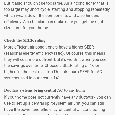
But it also shouldn't be too large. An air conditioner that is
too large may short cycle, starting and stopping repeatedly,
which wears down the components and also hinders
efficiency. A technician can make sure you get the right
sized unit for your home.
Check the SEER rating
More efficient air conditioners have a higher SEER
(seasonal energy efficiency ratio). Of course, this means
they will cost more upfront, but it's worth it when you see
the savings over time. Choose a SEER rating of 16 or
higher for the best results. (The minimum SEER for AC
systems sold in our area is 14).
Ductless systems bring central AC to any home
If your home does not currently have any ductwork you can
use to set up a central split-system air unit, you can still
have the power and efficiency of central air conditioning