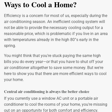
Ways to Cool a Home?
Efficiency is a concern for most of us, especially during the
air conditioning season. An inefficient cooling system will
not be able to provide the necessary cooling output for a
reasonable price, which is problematic if you live in an area
with temperatures already in the high 80°s early in the
spring.
You might think that you're stuck paying the same high
bills you do every year—or that you have to shut off your
air conditioner altogether to save some money. But we're
here to show you that there are more efficient ways to cool
your home.
Central air conditioning is always the better choice
If you currently use a window AC unit or a portable air
conditioner to cool the rooms of your home, you're missing
out on an opportunity for both comfort and efficiency.