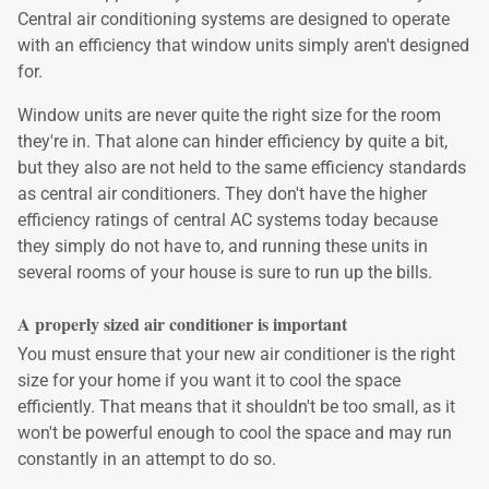
Central air conditioning systems are designed to operate
with an efficiency that window units simply aren't designed
for.
Window units are never quite the right size for the room
they're in. That alone can hinder efficiency by quite a bit,
but they also are not held to the same efficiency standards
as central air conditioners. They don't have the higher
efficiency ratings of central AC systems today because
they simply do not have to, and running these units in
several rooms of your house is sure to run up the bills.
A properly sized air conditioner is important
You must ensure that your new air conditioner is the right
size for your home if you want it to cool the space
efficiently. That means that it shouldn't be too small, as it
won't be powerful enough to cool the space and may run
constantly in an attempt to do so.