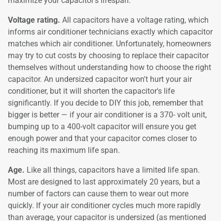
maximize your capacitor's lifespan.
Voltage rating.
All capacitors have a voltage rating, which
informs air conditioner technicians exactly which capacitor
matches which air conditioner. Unfortunately, homeowners
may try to cut costs by choosing to replace their capacitor
themselves without understanding how to choose the right
capacitor. An undersized capacitor won't hurt your air
conditioner, but it will shorten the capacitor's life
significantly. If you decide to DIY this job, remember that
bigger is better — if your air conditioner is a 370- volt unit,
bumping up to a 400-volt capacitor will ensure you get
enough power and that your capacitor comes closer to
reaching its maximum life span.
Age.
Like all things, capacitors have a limited life span.
Most are designed to last approximately 20 years, but a
number of factors can cause them to wear out more
quickly. If your air conditioner cycles much more rapidly
than average, your capacitor is undersized (as mentioned