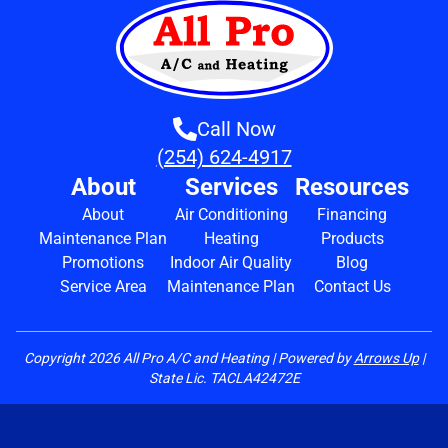
Call Now
(254) 624-4917
About
Services
Resources
About
Air Conditioning
Financing
Maintenance Plan
Heating
Products
Promotions
Indoor Air Quality
Blog
Service Area
Maintenance Plan
Contact Us
Copyright
2026
All Pro A/C and Heating | Powered by
Arrows Up
|
State Lic. TACLA42472E