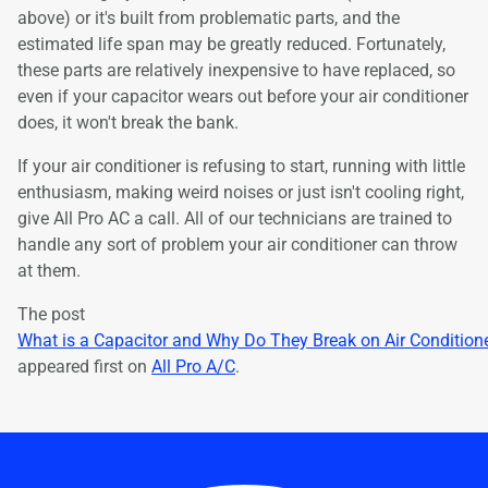
above) or it's built from problematic parts, and the
estimated life span may be greatly reduced. Fortunately,
these parts are relatively inexpensive to have replaced, so
even if your capacitor wears out before your air conditioner
does, it won't break the bank.
If your air conditioner is refusing to start, running with little
enthusiasm, making weird noises or just isn't cooling right,
give All Pro AC a call. All of our technicians are trained to
handle any sort of problem your air conditioner can throw
at them.
The post
What is a Capacitor and Why Do They Break on Air Condition
appeared first on
All Pro A/C
.