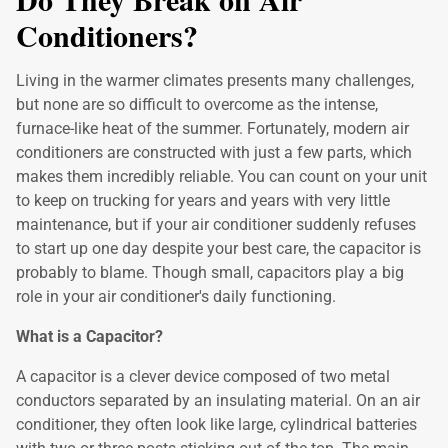
Conditioners?
Living in the warmer climates presents many challenges,
but none are so difficult to overcome as the intense,
furnace-like heat of the summer. Fortunately, modern air
conditioners are constructed with just a few parts, which
makes them incredibly reliable. You can count on your unit
to keep on trucking for years and years with very little
maintenance, but if your air conditioner suddenly refuses
to start up one day despite your best care, the capacitor is
probably to blame. Though small, capacitors play a big
role in your air conditioner's daily functioning.
What is a Capacitor?
A capacitor is a clever device composed of two metal
conductors separated by an insulating material. On an air
conditioner, they often look like large, cylindrical batteries