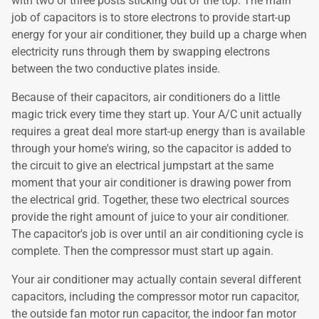
with two or three posts sticking out of the top. The main
job of capacitors is to store electrons to provide start-up
energy for your air conditioner, they build up a charge when
electricity runs through them by swapping electrons
between the two conductive plates inside.
Because of their capacitors, air conditioners do a little
magic trick every time they start up. Your A/C unit actually
requires a great deal more start-up energy than is available
through your home's wiring, so the capacitor is added to
the circuit to give an electrical jumpstart at the same
moment that your air conditioner is drawing power from
the electrical grid. Together, these two electrical sources
provide the right amount of juice to your air conditioner.
The capacitor's job is over until an air conditioning cycle is
complete. Then the compressor must start up again.
Your air conditioner may actually contain several different
capacitors, including the compressor motor run capacitor,
the outside fan motor run capacitor, the indoor fan motor