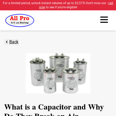
For a limited period, unlock instant rebates of up to
$3,575
! Don't miss out -
call
now
to see if you're eligible!
Back
What is a Capacitor and Why
Do They Break on Air