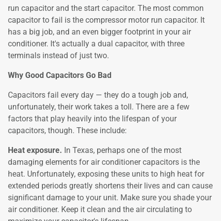
run capacitor and the start capacitor. The most common
capacitor to fail is the compressor motor run capacitor. It
has a big job, and an even bigger footprint in your air
conditioner. It's actually a dual capacitor, with three
terminals instead of just two.
Why Good Capacitors Go Bad
Capacitors fail every day — they do a tough job and,
unfortunately, their work takes a toll. There are a few
factors that play heavily into the lifespan of your
capacitors, though. These include:
Heat exposure.
In Texas, perhaps one of the most
damaging elements for air conditioner capacitors is the
heat. Unfortunately, exposing these units to high heat for
extended periods greatly shortens their lives and can cause
significant damage to your unit. Make sure you shade your
air conditioner. Keep it clean and the air circulating to