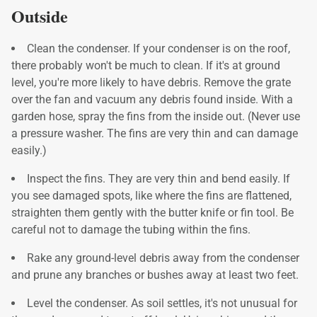
Outside
Clean the condenser. If your condenser is on the roof,
there probably won't be much to clean. If it's at ground
level, you're more likely to have debris. Remove the grate
over the fan and vacuum any debris found inside. With a
garden hose, spray the fins from the inside out. (Never use
a pressure washer. The fins are very thin and can damage
easily.)
Inspect the fins. They are very thin and bend easily. If
you see damaged spots, like where the fins are flattened,
straighten them gently with the butter knife or fin tool. Be
careful not to damage the tubing within the fins.
Rake any ground-level debris away from the condenser
and prune any branches or bushes away at least two feet.
Level the condenser. As soil settles, it's not unusual for