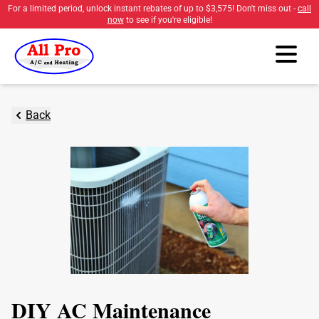
For a limited period, unlock instant rebates of up to
$3,575
! Don't miss out -
call
now
to see if you're eligible!
Back
DIY AC Maintenance