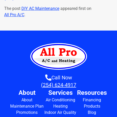
The post
DIY AC Maintenance
appeared first on
All Pro A/C
.
Call Now
(254) 624-4917
About
Services
Resources
About
Air Conditioning
Financing
Maintenance Plan
Heating
Products
Promotions
Indoor Air Quality
Blog