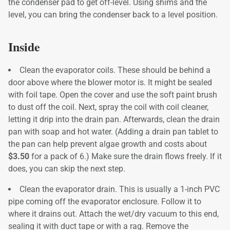
the condenser pad to get off-level. Using shims and the
level, you can bring the condenser back to a level position.
Inside
Clean the evaporator coils. These should be behind a
door above where the blower motor is. It might be sealed
with foil tape. Open the cover and use the soft paint brush
to dust off the coil. Next, spray the coil with coil cleaner,
letting it drip into the drain pan. Afterwards, clean the drain
pan with soap and hot water. (Adding a drain pan tablet to
the pan can help prevent algae growth and costs about
$3.50
for a pack of 6.) Make sure the drain flows freely. If it
does, you can skip the next step.
Clean the evaporator drain. This is usually a 1-inch PVC
pipe coming off the evaporator enclosure. Follow it to
where it drains out. Attach the wet/dry vacuum to this end,
sealing it with duct tape or with a rag. Remove the