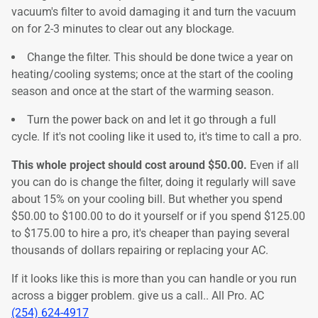
vacuum's filter to avoid damaging it and turn the vacuum
on for 2-3 minutes to clear out any blockage.
Change the filter. This should be done twice a year on
heating/cooling systems; once at the start of the cooling
season and once at the start of the warming season.
Turn the power back on and let it go through a full
cycle. If it's not cooling like it used to, it's time to call a pro.
This whole project should cost around $50.00.
Even if all
you can do is change the filter, doing it regularly will save
about 15% on your cooling bill. But whether you spend
$50.00 to $100.00 to do it yourself or if you spend $125.00
to $175.00 to hire a pro, it's cheaper than paying several
thousands of dollars repairing or replacing your AC.
If it looks like this is more than you can handle or you run
across a bigger problem. give us a call.. All Pro. AC
(254) 624-4917