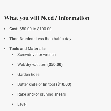
What you will Need / Information
Cost:
$50.00 to $100.00
Time Needed:
Less than half a day
Tools and Materials:
Screwdriver or wrench
Wet/dry vacuum
($50.00)
Garden hose
Butter knife or fin tool
($10.00)
Rake and/or pruning shears
Level