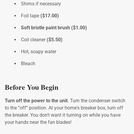
Shims if necessary
Foil tape
($17.00)
Soft bristle paint brush ($1.00)
Coil cleaner
($5.50)
Hot, soapy water
Bleach
Before You Begin
Turn off the power to the unit
. Turn the condenser switch
to the “off” position. At your home's breaker box, turn off
the breaker. You don't want it turning on while you have
your hands near the fan blades!