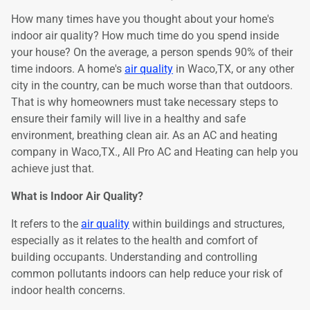
How many times have you thought about your home's
indoor air quality? How much time do you spend inside
your house? On the average, a person spends 90% of their
time indoors. A home's
air quality
in Waco,TX, or any other
city in the country, can be much worse than that outdoors.
That is why homeowners must take necessary steps to
ensure their family will live in a healthy and safe
environment, breathing clean air. As an AC and heating
company in Waco,TX., All Pro AC and Heating can help you
achieve just that.
What is Indoor Air Quality?
It refers to the
air quality
within buildings and structures,
especially as it relates to the health and comfort of
building occupants. Understanding and controlling
common pollutants indoors can help reduce your risk of
indoor health concerns.