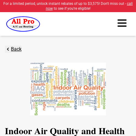
For a limited period, unlock instant rebates of up to
$3,575
! Don't miss out -
call
now
to see if you're eligible!
Back
Indoor Air Quality and Health