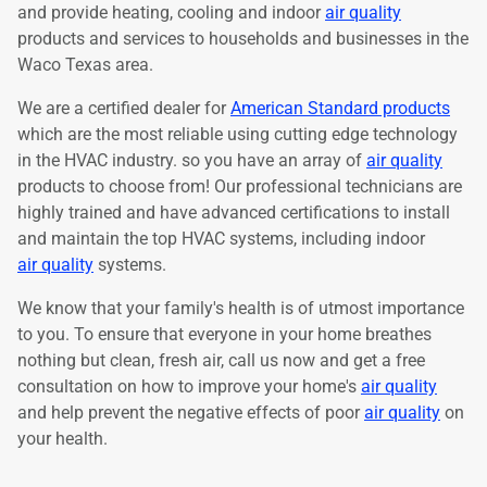
and provide heating, cooling and indoor
air quality
products and services to households and businesses in the
Waco Texas area.
We are a certified dealer for
American Standard products
which are the most reliable using cutting edge technology
in the HVAC industry. so you have an array of
air quality
products to choose from! Our professional technicians are
highly trained and have advanced certifications to install
and maintain the top HVAC systems, including indoor
air quality
systems.
We know that your family's health is of utmost importance
to you. To ensure that everyone in your home breathes
nothing but clean, fresh air, call us now and get a free
consultation on how to improve your home's
air quality
and help prevent the negative effects of poor
air quality
on
your health.