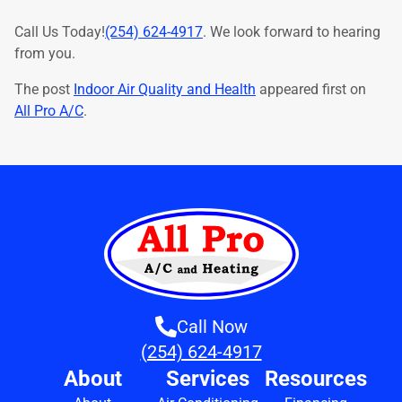
Call Us Today!
(254) 624-4917
. We look forward to hearing
from you.
The post
Indoor Air Quality and Health
appeared first on
All Pro A/C
.
Call Now
(254) 624-4917
About
Services
Resources