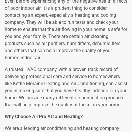
Even before experiencing any of the negative health effects
of poor indoor air, it is a prudent thing to consider
contacting an expert, especially a heating and cooling
company. They will be able to run tests and check your
home to ensure that the air flowing in your home is safe for
you and your family. There are certain air cleaning
products such as air purifiers, humidifiers, dehumidifiers
and others that can help improve the quality of your
home's indoor air.
A trusted HVAC company, with a proven track record of
delivering professional care and service to homeowners
like Kettle Moraine Heating and Air Conditioning, can assist
you in making sure that you have healthy indoor air in your
home. We provide many different air purification products
that will help improve the quality of the air in your home.
Why Choose All Pro AC and Heating?
We are a leading air conditioning and heating company