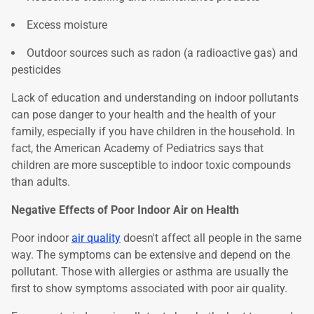
Excess moisture
Outdoor sources such as radon (a radioactive gas) and
pesticides
Lack of education and understanding on indoor pollutants
can pose danger to your health and the health of your
family, especially if you have children in the household. In
fact, the American Academy of Pediatrics says that
children are more susceptible to indoor toxic compounds
than adults.
Negative Effects of Poor Indoor Air on Health
Poor indoor
air quality
doesn't affect all people in the same
way. The symptoms can be extensive and depend on the
pollutant. Those with allergies or asthma are usually the
first to show symptoms associated with poor air quality.