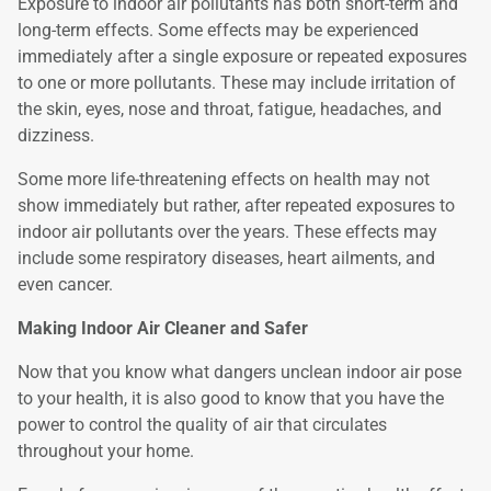
Exposure to indoor air pollutants has both short-term and
long-term effects. Some effects may be experienced
immediately after a single exposure or repeated exposures
to one or more pollutants. These may include irritation of
the skin, eyes, nose and throat, fatigue, headaches, and
dizziness.
Some more life-threatening effects on health may not
show immediately but rather, after repeated exposures to
indoor air pollutants over the years. These effects may
include some respiratory diseases, heart ailments, and
even cancer.
Making Indoor Air Cleaner and Safer
Now that you know what dangers unclean indoor air pose
to your health, it is also good to know that you have the
power to control the quality of air that circulates
throughout your home.