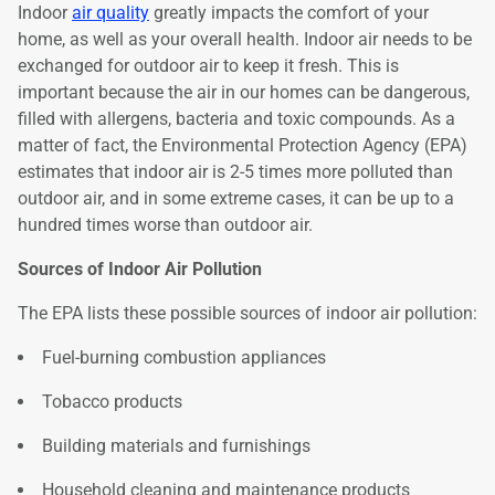
Indoor
air quality
greatly impacts the comfort of your
home, as well as your overall health. Indoor air needs to be
exchanged for outdoor air to keep it fresh. This is
important because the air in our homes can be dangerous,
filled with allergens, bacteria and toxic compounds. As a
matter of fact, the Environmental Protection Agency (EPA)
estimates that indoor air is 2-5 times more polluted than
outdoor air, and in some extreme cases, it can be up to a
hundred times worse than outdoor air.
Sources of Indoor Air Pollution
The EPA lists these possible sources of indoor air pollution:
Fuel-burning combustion appliances
Tobacco products
Building materials and furnishings
Household cleaning and maintenance products