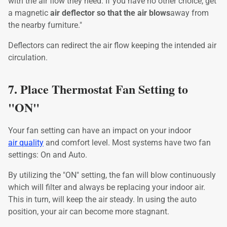
with the air flow they need. If you have no other choice, get
a magnetic
air deflector so that the air blows
away from
the nearby furniture."
Deflectors can redirect the air flow keeping the intended air
circulation.
7. Place Thermostat Fan Setting to
"ON"
Your fan setting can have an impact on your indoor
air quality
and comfort level. Most systems have two fan
settings: On and Auto.
By utilizing the "ON" setting, the fan will blow continuously
which will filter and always be replacing your indoor air.
This in turn, will keep the air steady. In using the auto
position, your air can become more stagnant.