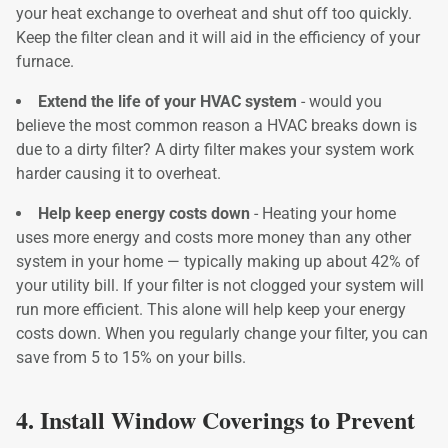
your heat exchange to overheat and shut off too quickly.
Keep the filter clean and it will aid in the efficiency of your
furnace.
Extend the life of your HVAC system
- would you
believe the most common reason a HVAC breaks down is
due to a dirty filter? A dirty filter makes your system work
harder causing it to overheat.
Help keep energy costs down
- Heating your home
uses more energy and costs more money than any other
system in your home — typically making up about 42% of
your utility bill. If your filter is not clogged your system will
run more efficient. This alone will help keep your energy
costs down. When you regularly change your filter, you can
save from 5 to 15% on your bills.
4. Install Window Coverings to Prevent