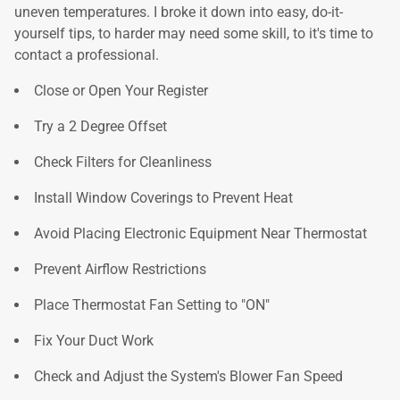
uneven temperatures. I broke it down into easy, do-it-
yourself tips, to harder may need some skill, to it's time to
contact a professional.
Close or Open Your Register
Try a 2 Degree Offset
Check Filters for Cleanliness
Install Window Coverings to Prevent Heat
Avoid Placing Electronic Equipment Near Thermostat
Prevent Airflow Restrictions
Place Thermostat Fan Setting to "ON"
Fix Your Duct Work
Check and Adjust the System's Blower Fan Speed