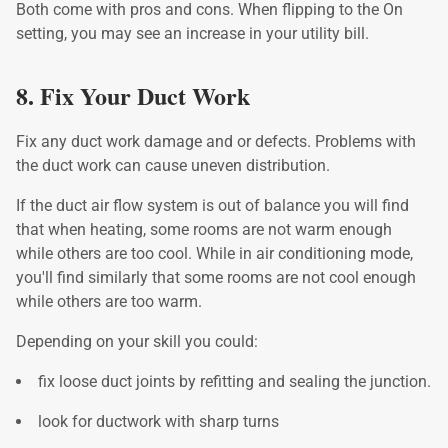
Both come with pros and cons. When flipping to the On
setting, you may see an increase in your utility bill.
8. Fix Your Duct Work
Fix any duct work damage and or defects. Problems with
the duct work can cause uneven distribution.
If the duct air flow system is out of balance you will find
that when heating, some rooms are not warm enough
while others are too cool. While in air conditioning mode,
you'll find similarly that some rooms are not cool enough
while others are too warm.
Depending on your skill you could:
fix loose duct joints by refitting and sealing the junction.
look for ductwork with sharp turns