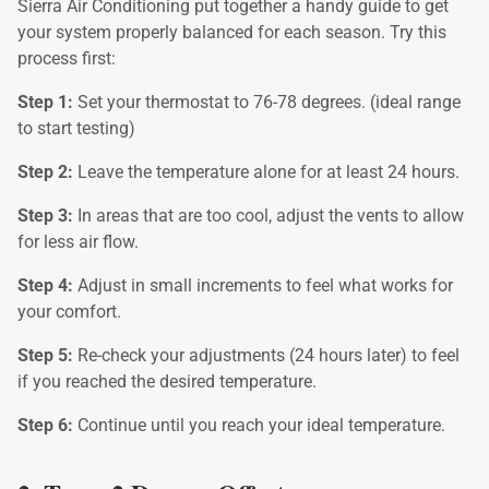
Sierra Air Conditioning put together a handy guide to get
your system properly balanced for each season. Try this
process first:
Step 1:
Set your thermostat to 76-78 degrees. (ideal range
to start testing)
Step 2:
Leave the temperature alone for at least 24 hours.
Step 3:
In areas that are too cool, adjust the vents to allow
for less air flow.
Step 4:
Adjust in small increments to feel what works for
your comfort.
Step 5:
Re-check your adjustments (24 hours later) to feel
if you reached the desired temperature.
Step 6:
Continue until you reach your ideal temperature.