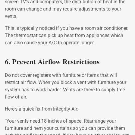
screen TV's and computers, the distribution of heat in the
room can change and may require adjustments to your
vents.
This is typically noticed if you have a room air conditioner.
The thermostat can pick up heat from appliances which
can also cause your A/C to operate longer.
6. Prevent Airflow Restrictions
Do not cover registers with furniture or items that will
restrict air flow. When you block a vent with furniture your
system has to work harder. Vents are there to supply free
flow of air.
Here's a quick fix from Integrity Air:
"Your vents need 18 inches of space. Rearrange your
furniture and hem your curtains so you can provide them