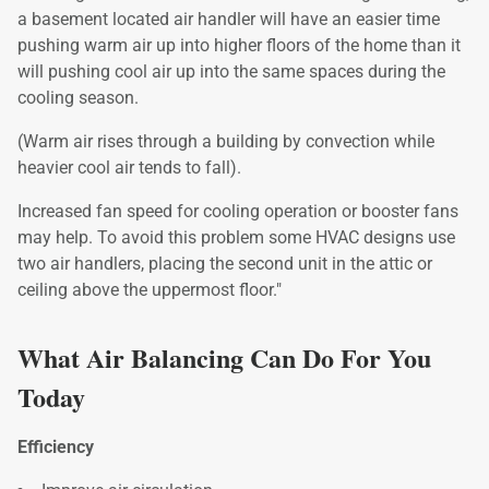
a basement located air handler will have an easier time
pushing warm air up into higher floors of the home than it
will pushing cool air up into the same spaces during the
cooling season.
(Warm air rises through a building by convection while
heavier cool air tends to fall).
Increased fan speed for cooling operation or booster fans
may help. To avoid this problem some HVAC designs use
two air handlers, placing the second unit in the attic or
ceiling above the uppermost floor."
What Air Balancing Can Do For You
Today
Efficiency