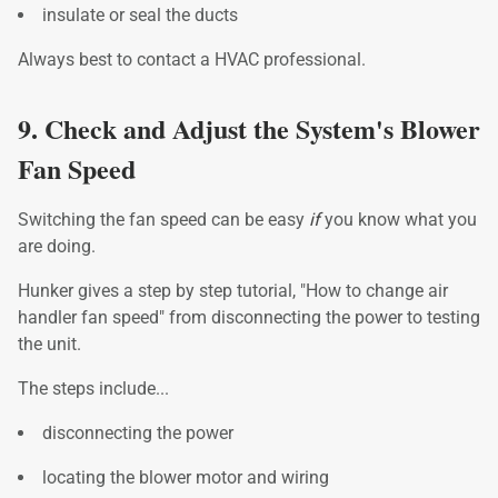
insulate or seal the ducts
Always best to contact a HVAC professional.
9. Check and Adjust the System's Blower
Fan Speed
Switching the fan speed can be easy
if
you know what you
are doing.
Hunker gives a step by step tutorial, "How to change air
handler fan speed" from disconnecting the power to testing
the unit.
The steps include...
disconnecting the power
locating the blower motor and wiring