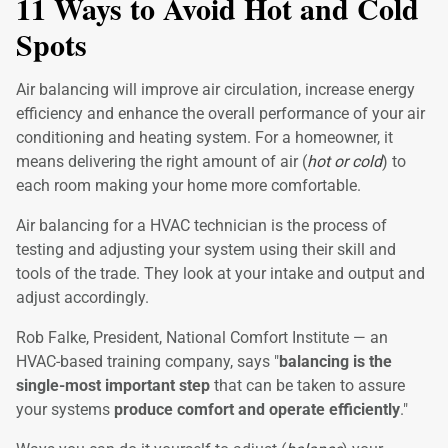
11 Ways to Avoid Hot and Cold
Spots
Air balancing will improve air circulation, increase energy
efficiency and enhance the overall performance of your air
conditioning and heating system. For a homeowner, it
means delivering the right amount of air (
hot or cold
) to
each room making your home more comfortable.
Air balancing for a HVAC technician is the process of
testing and adjusting your system using their skill and
tools of the trade. They look at your intake and output and
adjust accordingly.
Rob Falke, President, National Comfort Institute — an
HVAC-based training company, says "
balancing is the
single-most important step
that can be taken to assure
your systems
produce comfort and operate efficiently
."