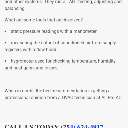
and other systems. They run a TAB - testing, adjusting and
balancing.
What are some tools that are involved?
static pressure readings with a manometer
measuring the output of conditioned air from supply
registers with a flow hood
hygrometer used for checking temperature, humidity,
and heat gains and losses
When in doubt, the best recommendation is getting a
professional opinion from a HVAC technician at All Pro AC.
CALL US TODAY
(254) 624-4917