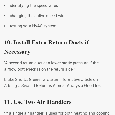
identifying the speed wires
changing the active speed wire
testing your HVAC system
10. Install Extra Return Ducts if
Necessary
"A second return duct can lower static pressure if the
airflow bottleneck is on the return side."
Blake Shurtz, Greiner wrote an informative article on
Adding a Second Return is Almost Always a Good Idea.
11. Use Two Air Handlers
"If a single air handler is used for both heating and cooling,