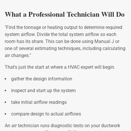
What a Professional Technician Will
Do
"Find the tonnage or heating output to determine required
system airflow. Divide the total system airflow so each
room has its share. This can be done using Manual J or
one of several estimating techniques, including calculating
air changes."
That's just the start at where a HVAC expert will begin.
gather the design information
inspect and start up the system
take initial airflow readings
compare design to actual airflows
An air technician runs diagnostic tests on your ductwork