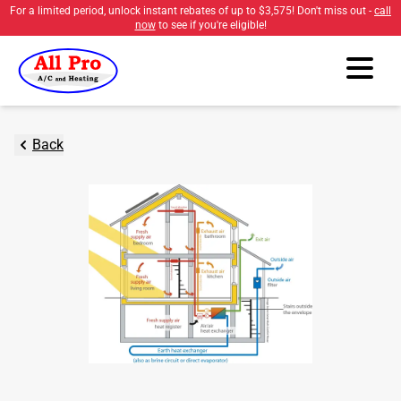
For a limited period, unlock instant rebates of up to
$3,575
! Don't miss out -
call
now
to see if you're eligible!
Back