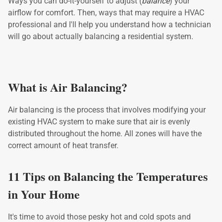
Ways you can do-it-yourself to adjust (
balance
) your
airflow for comfort. Then, ways that may require a HVAC
professional and I'll help you understand how a technician
will go about actually balancing a residential system.
What is Air Balancing?
Air balancing is the process that involves modifying your
existing HVAC system to make sure that air is evenly
distributed throughout the home. All zones will have the
correct amount of heat transfer.
11 Tips on Balancing the Temperatures
in Your Home
It's time to avoid those pesky hot and cold spots and