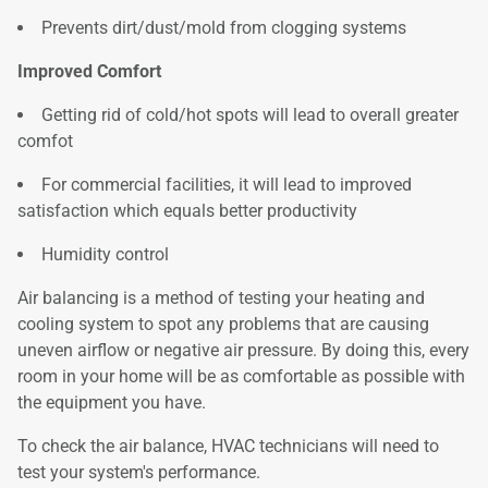
Prevents dirt/dust/mold from clogging systems
Improved Comfort
Getting rid of cold/hot spots will lead to overall greater
comfot
For commercial facilities, it will lead to improved
satisfaction which equals better productivity
Humidity control
Air balancing is a method of testing your heating and
cooling system to spot any problems that are causing
uneven airflow or negative air pressure. By doing this, every
room in your home will be as comfortable as possible with
the equipment you have.
To check the air balance, HVAC technicians will need to
test your system's performance.