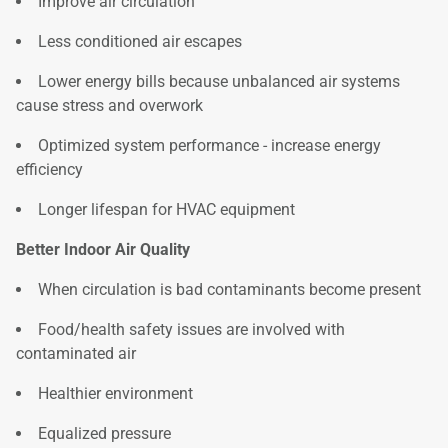
Improve air circulation
Less conditioned air escapes
Lower energy bills because unbalanced air systems
cause stress and overwork
Optimized system performance - increase energy
efficiency
Longer lifespan for HVAC equipment
Better Indoor Air Quality
When circulation is bad contaminants become present
Food/health safety issues are involved with
contaminated air
Healthier environment
Equalized pressure