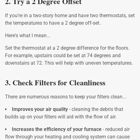
2. Try a 2 Degree Offset
If you're in a two-story home and have two thermostats, set
the temperatures to have a 2 degree off-set.
Here's what I mean...
Set the thermostat at a 2 degree difference for the floors.
For example, upstairs could be set at 74 degrees and
downstairs at 72. This will help with uneven temperatures.
3. Check Filters for Cleanliness
There are numerous reasons to keep your filters clean...
Improves your air quality
- cleaning the debris that
builds up on your filters will aid with the flow of air.
Increases the efficiency of your furnace
- reduced air
flow through your heating and cooling system can cause