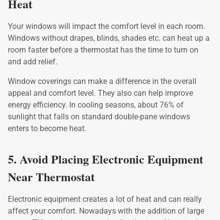
Heat
Your windows will impact the comfort level in each room.
Windows without drapes, blinds, shades etc. can heat up a
room faster before a thermostat has the time to turn on
and add relief.
Window coverings can make a difference in the overall
appeal and comfort level. They also can help improve
energy efficiency. In cooling seasons, about 76% of
sunlight that falls on standard double-pane windows
enters to become heat.
5. Avoid Placing Electronic Equipment
Near Thermostat
Electronic equipment creates a lot of heat and can really
affect your comfort. Nowadays with the addition of large