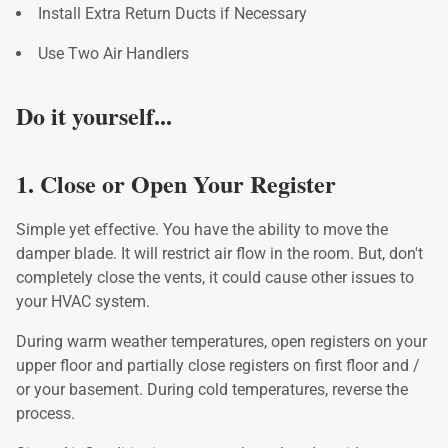
Install Extra Return Ducts if Necessary
Use Two Air Handlers
Do it yourself...
1. Close or Open Your Register
Simple yet effective. You have the ability to move the
damper blade. It will restrict air flow in the room. But, don't
completely close the vents, it could cause other issues to
your HVAC system.
During warm weather temperatures, open registers on your
upper floor and partially close registers on first floor and /
or your basement. During cold temperatures, reverse the
process.