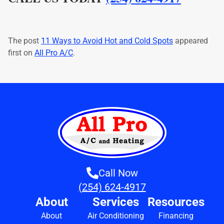
The post
11 Ways to Avoid Hot and Cold Spots
appeared
first on
All Pro A/C
.
Call Now
(254) 624-4917
About
Services
Resources
About
Air Conditioning
Financing