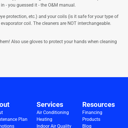
n in - you guessed it - the O&M manual.
e protection, etc.) and your coils (is it safe for your type of
 evaporator coil. The cleaners are NOT interchangeable.
ct them! Also use gloves to protect your hands when cleaning
out
Services
Resources
ut
Air Conditioning
Financing
tenance Plan
Heating
Products
motions
Indoor Air Quality
Blog