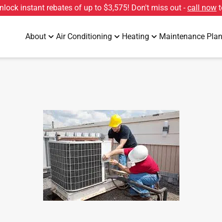
unlock instant rebates of up to
$3,575
! Don't miss out -
call now
t
About
Air Conditioning
Heating
Maintenance Pla