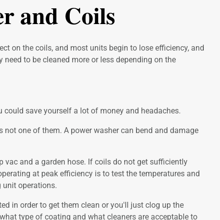
r and Coils
t on the coils, and most units begin to lose efficiency, and
ay need to be cleaned more or less depending on the
 you could save yourself a lot of money and headaches.
r is not one of them. A power washer can bend and damage
 vac and a garden hose. If coils do not get sufficiently
perating at peak efficiency is to test the temperatures and
 unit operations.
d in order to get them clean or you'll just clog up the
ow what type of coating and what cleaners are acceptable to