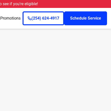
o see if you're eligible!
n
Promotions
(254) 624-4917
Schedule Service