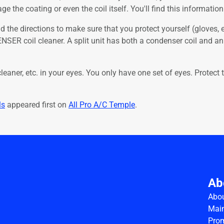
 the coating or even the coil itself. You'll find this informatio
ad the directions to make sure that you protect yourself (gloves, ey
NSER coil cleaner. A split unit has both a condenser coil and an
cleaner, etc. in your eyes. You only have one set of eyes. Prote
ls
appeared first on
All Pro A/C Temple
.
Ab
Abo
Main
Pro