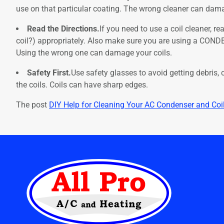
use on that particular coating. The wrong cleaner can damage
Read the Directions.
If you need to use a coil cleaner, re
coil?) appropriately. Also make sure you are using a CONDE
Using the wrong one can damage your coils.
Safety First.
Use safety glasses to avoid getting debris, 
the coils. Coils can have sharp edges.
The post
DIY Help for Cleaning Your AC Condenser and Coi