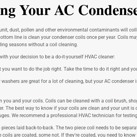
ing Your AC Condense
it, dust, pollen and other environmental contaminants will collec
Bottom line is clean your condenser coils once per year. Coils m
ing seasons without a coil cleaning.
ith your decision to be a do-it-yourself HVAC cleaner:
t you want to do the job right. Take the time to do it right and
washers are great for a lot of cleaning, but your AC condense
n you and your coils. Coils can be cleaned with a coil brush, shop
. The best way to know if your coils are clean and your unit is o
 gauges. We recommend a professional HVAC technician for testing
pieces laid back-to-back. The two piece coil needs to be separate
me coils are coated, some not. If they're coated, you need to kn