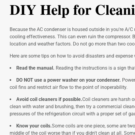
DIY Help for Clean
Because the AC condenser is housed outside in you're A/C un
cooling effectiveness. This can even ruin the compressor. 
location and weather factors. Do not go more than two cool
Here are some tips on how to avoid disasters and expense w
Read the manual.
Reading the instructions is a sign tha
DO NOT use a power washer on your condenser.
Power 
coil fins and restrict air flow to the point of inoperability.
Avoid coil cleaners if possible.
Coil cleaners are harsh o
clean with water and brushing, then try a commercial cleaner
pressures of the refrigeration circuit with a proper set of
Know your coils.
Some coils are one piece, some are two 
middle of the coil worse than if you didn't clean at all. So