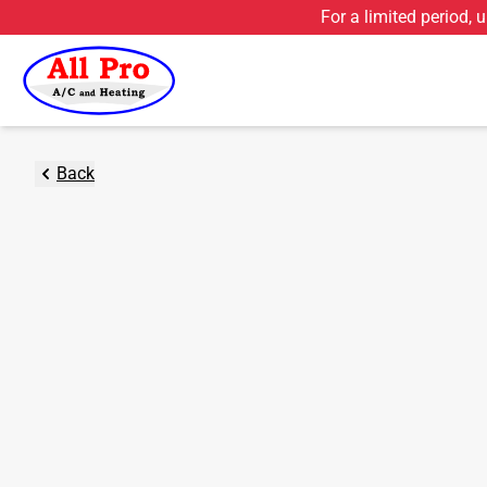
For a limited period, 
Back