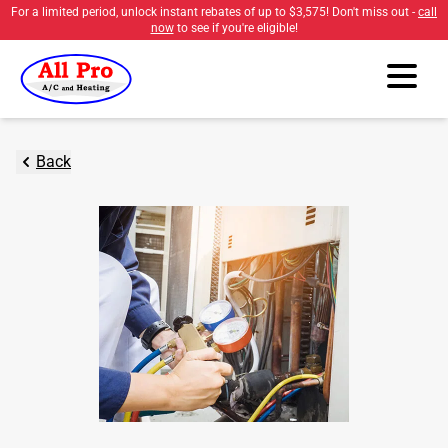
For a limited period, unlock instant rebates of up to
$3,575
! Don't miss out -
call
now
to see if you're eligible!
Back