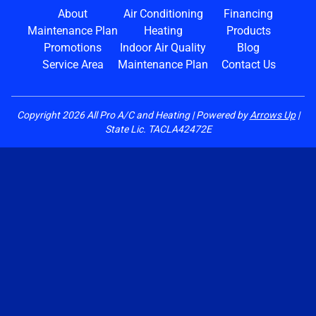
About
Air Conditioning
Financing
Maintenance Plan
Heating
Products
Promotions
Indoor Air Quality
Blog
Service Area
Maintenance Plan
Contact Us
Copyright
2026
All Pro A/C and Heating | Powered by
Arrows Up
|
State Lic. TACLA42472E