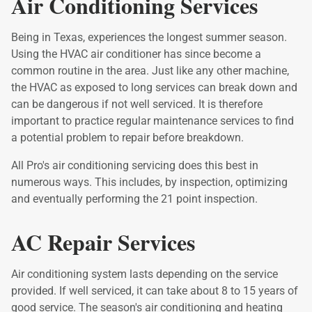
Air Conditioning Services
Being in Texas, experiences the longest summer season.
Using the HVAC air conditioner has since become a
common routine in the area. Just like any other machine,
the HVAC as exposed to long services can break down and
can be dangerous if not well serviced. It is therefore
important to practice regular maintenance services to find
a potential problem to repair before breakdown.
All Pro's air conditioning servicing does this best in
numerous ways. This includes, by inspection, optimizing
and eventually performing the 21 point inspection.
AC Repair Services
Air conditioning system lasts depending on the service
provided. If well serviced, it can take about 8 to 15 years of
good service. The season's air conditioning and heating