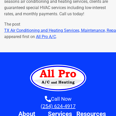
seasons air conditioning and heating services, clients are
guaranteed special HVAC services including low-interest
rates, and monthly payments. Call us today!
The post
TX Air Conditioning and Heating Services, Maintenance, Repa
appeared first on
All Pro A/C
.
Call Now
(254) 624-4917
About
Services
Resources