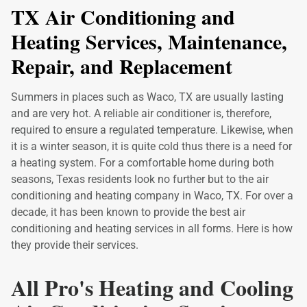
TX Air Conditioning and
Heating Services, Maintenance,
Repair, and Replacement
Summers in places such as Waco, TX are usually lasting
and are very hot. A reliable air conditioner is, therefore,
required to ensure a regulated temperature. Likewise, when
it is a winter season, it is quite cold thus there is a need for
a heating system. For a comfortable home during both
seasons, Texas residents look no further but to the air
conditioning and heating company in Waco, TX. For over a
decade, it has been known to provide the best air
conditioning and heating services in all forms. Here is how
they provide their services.
All Pro's Heating and Cooling