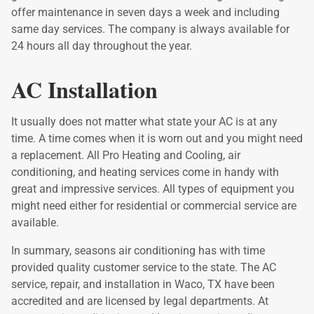
offer maintenance in seven days a week and including
same day services. The company is always available for
24 hours all day throughout the year.
AC Installation
It usually does not matter what state your AC is at any
time. A time comes when it is worn out and you might need
a replacement. All Pro Heating and Cooling, air
conditioning, and heating services come in handy with
great and impressive services. All types of equipment you
might need either for residential or commercial service are
available.
In summary, seasons air conditioning has with time
provided quality customer service to the state. The AC
service, repair, and installation in Waco, TX have been
accredited and are licensed by legal departments. At