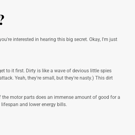
?
ou're interested in hearing this big secret. Okay, I'm just
o it first. Dirty is like a wave of devious little spies
tack. Yeah, they're small, but they're nasty.) This dirt
off the motor parts does an immense amount of good for a
lifespan and lower energy bills.