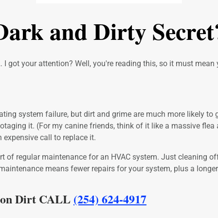
ark and Dirty Secret
 I got your attention? Well, you're reading this, so it must mean y
ng system failure, but dirt and grime are much more likely to get t
ging it. (For my canine friends, think of it like a massive flea at
expensive call to replace it.
 part of regular maintenance for an HVAC system. Just cleaning 
 maintenance means fewer repairs for your system, plus a longer 
t on Dirt CALL
(254) 624-4917