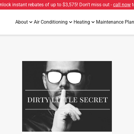
unlock instant rebates of up to
$3,575
! Don't miss out -
call now
t
About
Air Conditioning
Heating
Maintenance Pla