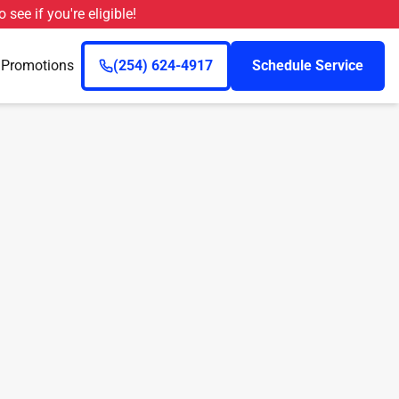
o see if you're eligible!
n
Promotions
(254) 624-4917
Schedule Service