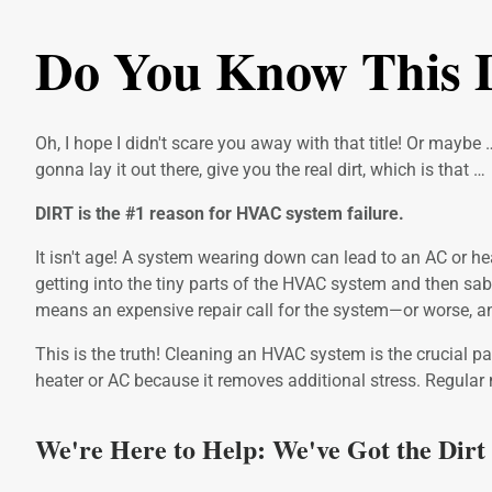
Do You Know This D
Oh, I hope I didn't scare you away with that title! Or maybe …
gonna lay it out there, give you the real dirt, which is that …
DIRT is the #1 reason for HVAC system failure.
It isn't age! A system wearing down can lead to an AC or heati
getting into the tiny parts of the HVAC system and then sabota
means an expensive repair call for the system—or worse, an 
This is the truth! Cleaning an HVAC system is the crucial
heater or AC because it removes additional stress. Regular
We're Here to Help: We've Got the Dir