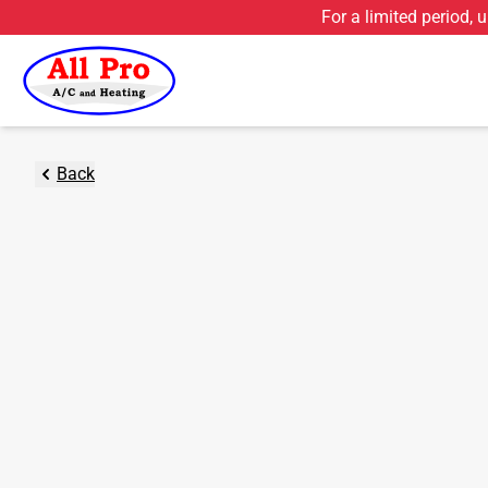
For a limited period, 
Back