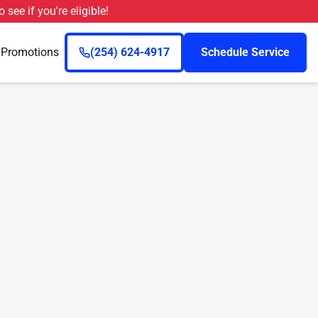
o see if you're eligible!
n
Promotions
(254) 624-4917
Schedule Service