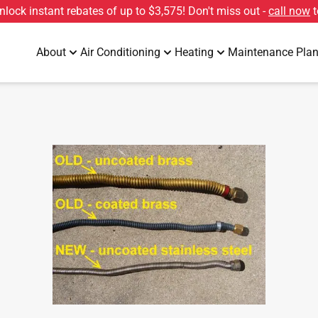
unlock instant rebates of up to
$3,575
! Don't miss out -
call now
t
About
Air Conditioning
Heating
Maintenance Pla