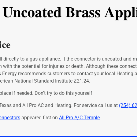
t Uncoated Brass Appl
ice
l directly to a gas appliance. It the connector is uncoated and ma
n with the potential for injuries or death. Although these conne
as Energy recommends customers to contact your local Heating
erican National Standard Institute Z21.24.
ace if needed. Don't try to do this yourself.
exas and All Pro AC and Heating. For service call us at
(254) 6
onnectors
appeared first on
All Pro A/C Temple
.