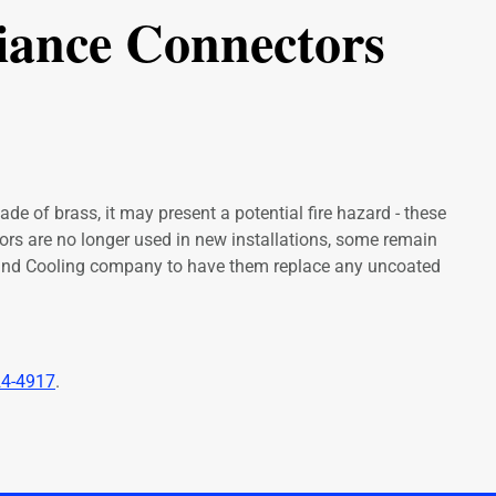
iance Connectors
de of brass, it may present a potential fire hazard - these
ctors are no longer used in new installations, some remain
 and Cooling company to have them replace any uncoated
24-4917
.