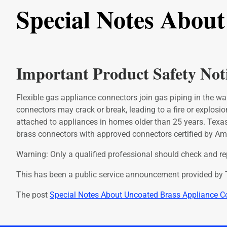
Special Notes Abou
Important Product Safety Not
Flexible gas appliance connectors join gas piping in the wal
connectors may crack or break, leading to a fire or explosio
attached to appliances in homes older than 25 years. Tex
brass connectors with approved connectors certified by Am
Warning: Only a qualified professional should check and repl
This has been a public service announcement provided by T
The post
Special Notes About Uncoated Brass Appliance C