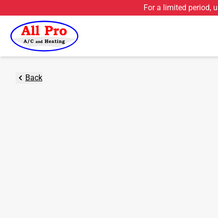
For a limited period, 
Back