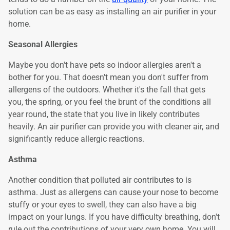
solution can be as easy as installing an air purifier in your
home.
Seasonal Allergies
Maybe you don't have pets so indoor allergies aren't a
bother for you. That doesn't mean you don't suffer from
allergens of the outdoors. Whether it's the fall that gets
you, the spring, or you feel the brunt of the conditions all
year round, the state that you live in likely contributes
heavily. An air purifier can provide you with cleaner air, and
significantly reduce allergic reactions.
Asthma
Another condition that polluted air contributes to is
asthma. Just as allergens can cause your nose to become
stuffy or your eyes to swell, they can also have a big
impact on your lungs. If you have difficulty breathing, don't
rule out the contributions of your very own home. You will