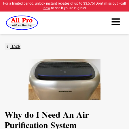
For a limited period, unlock instant rebates of up to
$3,575
! Don't miss out -
call
now
to see if you're eligible!
Back
Why do I Need An Air
Purification System