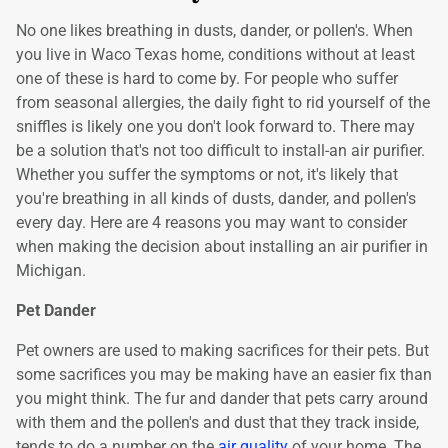
No one likes breathing in dusts, dander, or pollen's. When
you live in Waco Texas home, conditions without at least
one of these is hard to come by. For people who suffer
from seasonal allergies, the daily fight to rid yourself of the
sniffles is likely one you don't look forward to. There may
be a solution that's not too difficult to install-an air purifier.
Whether you suffer the symptoms or not, it's likely that
you're breathing in all kinds of dusts, dander, and pollen's
every day. Here are 4 reasons you may want to consider
when making the decision about installing an air purifier in
Michigan.
Pet Dander
Pet owners are used to making sacrifices for their pets. But
some sacrifices you may be making have an easier fix than
you might think. The fur and dander that pets carry around
with them and the pollen's and dust that they track inside,
tends to do a number on the
air quality
of your home. The