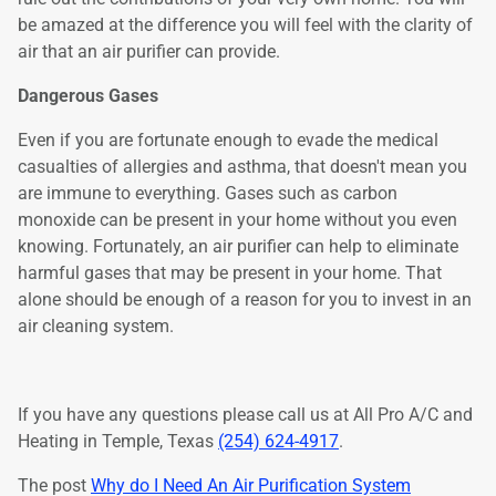
be amazed at the difference you will feel with the clarity of
air that an air purifier can provide.
Dangerous Gases
Even if you are fortunate enough to evade the medical
casualties of allergies and asthma, that doesn't mean you
are immune to everything. Gases such as carbon
monoxide can be present in your home without you even
knowing. Fortunately, an air purifier can help to eliminate
harmful gases that may be present in your home. That
alone should be enough of a reason for you to invest in an
air cleaning system.
If you have any questions please call us at All Pro A/C and
Heating in Temple, Texas
(254) 624-4917
.
The post
Why do I Need An Air Purification System