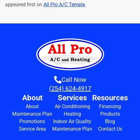
appeared first on
All Pro A/C Temple
.
Call Now
(254) 624-4917
About
Services
Resources
About
Air Conditioning
Financing
Maintenance Plan
Heating
Products
Promotions
Indoor Air Quality
Blog
Service Area
Maintenance Plan
Contact Us