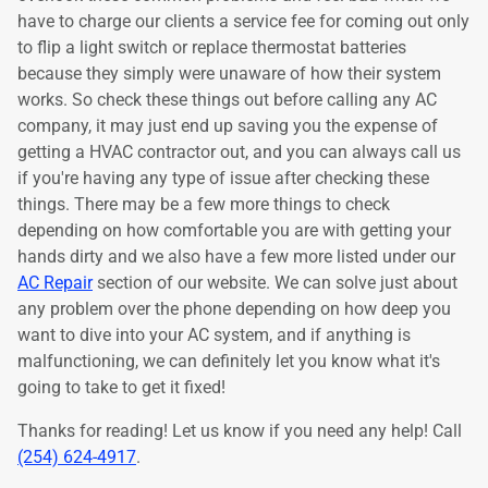
have to charge our clients a service fee for coming out only
to flip a light switch or replace thermostat batteries
because they simply were unaware of how their system
works. So check these things out before calling any AC
company, it may just end up saving you the expense of
getting a HVAC contractor out, and you can always call us
if you're having any type of issue after checking these
things. There may be a few more things to check
depending on how comfortable you are with getting your
hands dirty and we also have a few more listed under our
AC Repair
section of our website. We can solve just about
any problem over the phone depending on how deep you
want to dive into your AC system, and if anything is
malfunctioning, we can definitely let you know what it's
going to take to get it fixed!
Thanks for reading! Let us know if you need any help! Call
(254) 624-4917
.