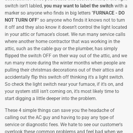
switch isn't labled,
you may want to label the switch
with a
marker so anyone who finds in big letters "
FURNACE - DO
NOT TURN OFF
" so anyone who finds it knows not to turn
it off and they also know it doesn't control the light located
in your attic or furnace's closet. We run many service calls
where another home contractor that was working in the
attic, such as the cable guy or the plumber, has simply
flipped the switch OFF on their way out of the attic, and we
run many more during the winter months when people are
pulling their christmas decorations out of their attics and
accidentally flip this switch off thinking it's a light switch.
So check the light switch near your furnace, if it's on, and
your system still isn't coming on, it's most likely time to
start digging a little deeper into the problem.
These 4 simple things can save you the headache of
calling out the AC guy and having to pay any type of
service or diagnostic fees. We hate to see our customer's
overlook these common problems and feel bad when we