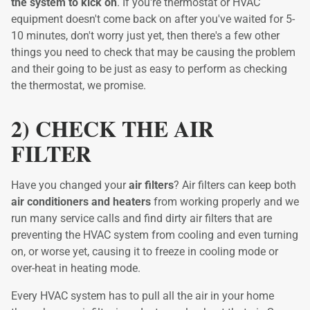
the system to kick on
. If you're thermostat or HVAC
equipment doesn't come back on after you've waited for 5-
10 minutes, don't worry just yet, then there's a few other
things you need to check that may be causing the problem
and their going to be just as easy to perform as checking
the thermostat, we promise.
2) CHECK THE AIR
FILTER
Have you changed your
air filters
? Air filters can keep both
air conditioners and heaters
from working properly and we
run many service calls and find dirty air filters that are
preventing the HVAC system from cooling and even turning
on, or worse yet, causing it to freeze in cooling mode or
over-heat in heating mode.
Every HVAC system has to pull all the air in your home