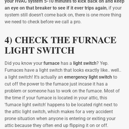
your HVAC system 5-10 minutes to kick back on and keep
an eye on that breaker to see if it ever trips again
, if your
system still doesn't come back on, there is one more thing
we need to check before we call a pro.
4) CHECK THE FURNACE
LIGHT SWITCH
Did you know your
furnace
has a
light switch
? Yep.
Furnaces have a light switch that looks exactly like.. well..
a light switch! It's actually an
emergency light switch
to
cut off the power to the furnace just incase it has a
problem or someone has to work on the furnace. Most of
the time if your furnace is located in your attic, this
‘furnace light switch' happens to be located right next to
the attic light switch, which makes for a very accident
prone situation when anyone is entering or exiting your
attic because they often end up flipping it on or off.