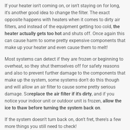
If your heater isn't coming on, or isn't staying on for long,
it's another good idea to change the filter. The exact
opposite happens with heaters when it comes to dirty air
filters, and instead of the equipment getting too cold,
the
heater actually gets too hot
and shuts off. Once again this
can cause harm to some pretty expensive components that
make up your heater and even cause them to melt!
Most systems can detect if they are frozen or beginning to
overheat, so they shut themselves off for safety reasons
and also to prevent further damage to the components that
make up the system, some systems don't do this though
and will allow an air filter to cause some pretty serious
damage. So
replace the air filter if it's dirty
, and if you
notice your indoor unit or outdoor unit is frozen,
allow the
ice to thaw before turning the system back on
.
If the system doesn't turn back on, don't fret, there's a few
more things you still need to check!