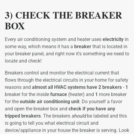
3) CHECK THE BREAKER
BOX
Every air conditioning system and heater uses
electricity
in
some way, which means it has a
breaker
that is located in
your breaker panel, and right now it's something we need to
locate and check!
Breakers control and monitor the electrical current that
flows through the electrical circuits in your home for safety
reasons and
almost all HVAC systems have 2 breakers
-
1
breaker for the inside
furnace
(heater) and
1
more breaker
for the
outside air conditioning unit
. Do yourself a favor
and open the breaker box and
check if you have any
tripped breakers
. The breakers
should
be labeled and this
is going to tell you what electrical circuit and
device/appliance in your house the breaker is serving. Look