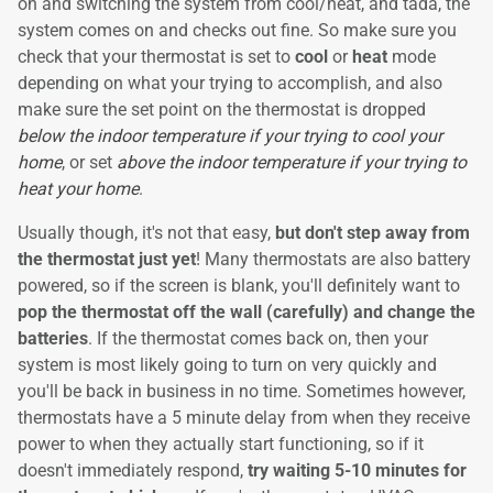
on and switching the system from cool/heat, and tada, the
system comes on and checks out fine. So make sure you
check that your thermostat is set to
cool
or
heat
mode
depending on what your trying to accomplish, and also
make sure the set point on the thermostat is dropped
below the indoor temperature if your trying to cool your
home
, or set
above the indoor temperature if your trying to
heat your home
.
Usually though, it's not that easy,
but don't step away from
the thermostat just yet
! Many thermostats are also battery
powered, so if the screen is blank, you'll definitely want to
pop the thermostat off the wall (carefully) and change the
batteries
. If the thermostat comes back on, then your
system is most likely going to turn on very quickly and
you'll be back in business in no time. Sometimes however,
thermostats have a 5 minute delay from when they receive
power to when they actually start functioning, so if it
doesn't immediately respond,
try waiting 5-10 minutes for