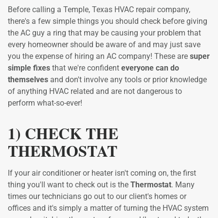
Before calling a Temple, Texas HVAC repair company,
there's a few simple things you should check before giving
the AC guy a ring that may be causing your problem that
every homeowner should be aware of and may just save
you the expense of hiring an AC company! These are
super
simple fixes
that we're confident
everyone can do
themselves
and don't involve any tools or prior knowledge
of anything HVAC related and are not dangerous to
perform what-so-ever!
1) CHECK THE
THERMOSTAT
If your air conditioner or heater isn't coming on, the first
thing you'll want to check out is the
Thermostat
. Many
times our technicians go out to our client's homes or
offices and it's simply a matter of turning the HVAC system