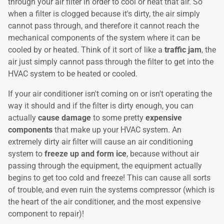
through your air filter in order to cool or heat that air. So
when a filter is clogged because it's dirty, the air simply
cannot pass through, and therefore it cannot reach the
mechanical components of the system where it can be
cooled by or heated. Think of it sort of like a
traffic jam
, the
air just simply cannot pass through the filter to get into the
HVAC system to be heated or cooled.
If your air conditioner isn't coming on or isn't operating the
way it should and if the filter is dirty enough, you can
actually
cause damage
to some pretty
expensive
components
that make up your HVAC system. An
extremely dirty air filter will cause an air conditioning
system to
freeze up and form ice
, because without air
passing through the equipment, the equipment actually
begins to get too cold and freeze! This can cause all sorts
of trouble, and even ruin the systems compressor (which is
the heart of the air conditioner, and the most expensive
component to repair)!