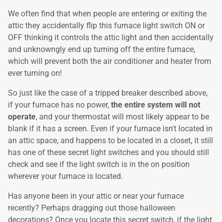
We often find that when people are entering or exiting the
attic they accidentally flip this furnace light switch ON or
OFF thinking it controls the attic light and then accidentally
and unknowngly end up turning off the entire furnace,
which will prevent both the air conditioner and heater from
ever turning on!
So just like the case of a tripped breaker described above,
if your furnace has no power,
the entire system will not
operate
, and your thermostat will most likely appear to be
blank if it has a screen. Even if your furnace isn't located in
an attic space, and happens to be located in a closet, it still
has one of these secret light switches and you should still
check and see if the light switch is in the on position
wherever your furnace is located.
Has anyone been in your attic or near your furnace
recently? Perhaps dragging out those halloween
decorations? Once you locate this secret switch, if the light