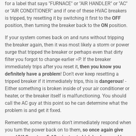
for a label that says "FURNACE" or "AIR HANDLER" or "AC"
or "AIR CONDITIONER" and if one of these HVAC breakers
is tripped, try resetting it by switching it first to the
OFF
position, then turning the breaker back to the
ON
position.
If your system comes back on and runs without tripping
the breaker again, then it was most likely a storm or power
surge that tripped the breaker or perhaps even that dirty
filter you forgot to change earlier =P. If the breaker
immediately trips after you reset it,
then you know you
definitely have a problem
! Don't ever keep resetting a
tripped breaker if it immediately trips, this is
dangerous
! -
Either something is broken inside of your air conditioner or
heater, or the breaker itself is malfunctioning. You should
call the AC guy at this point so he can determine what the
problem is and get it fixed.
Remember, some systems don't immediately respond when
you turn the power back on to them,
so once again give