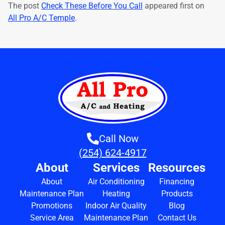
The post
Check These Before You Call
appeared first on
All Pro A/C Temple
.
Call Now
(254) 624-4917
About
Services
Resources
About
Air Conditioning
Financing
Maintenance Plan
Heating
Products
Promotions
Indoor Air Quality
Blog
Service Area
Maintenance Plan
Contact Us