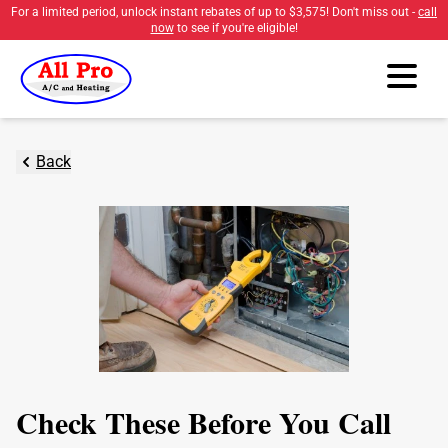
For a limited period, unlock instant rebates of up to
$3,575
! Don't miss out -
call
now
to see if you're eligible!
Back
Check These Before You Call