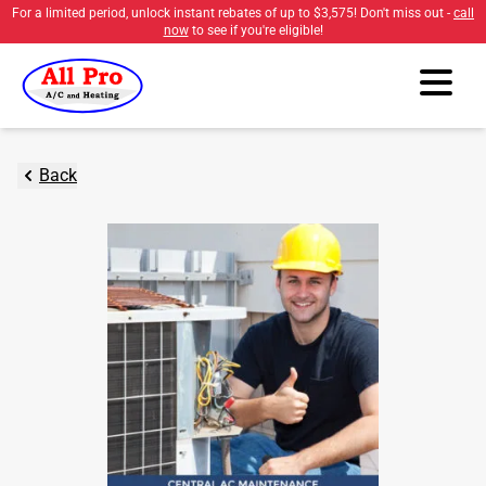
For a limited period, unlock instant rebates of up to
$3,575
! Don't miss out -
call
now
to see if you're eligible!
Back