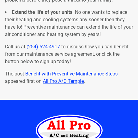
Extend the life of your units
: No one wants to replace
their heating and cooling systems any sooner then they
have to! Preventive maintenance can extend the life of your
air conditioner and heating system by years!
Call us at
(254) 624-4917
to discuss how you can benefit
from our maintenance service agreement, or click the
button below to sign up today!
The post
Benefit with Preventive Maintenance Steps
appeared first on
All Pro A/C Temple
.