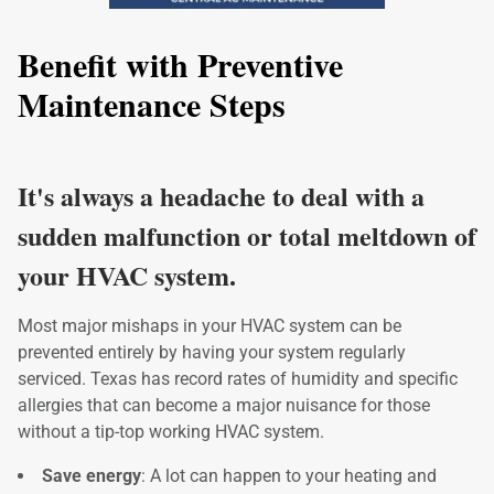
Benefit with Preventive
Maintenance Steps
It's always a headache to deal with a
sudden malfunction or total meltdown of
your HVAC system.
Most major mishaps in your HVAC system can be
prevented entirely by having your system regularly
serviced. Texas has record rates of humidity and specific
allergies that can become a major nuisance for those
without a tip-top working HVAC system.
Save energy
: A lot can happen to your heating and