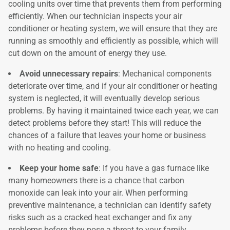
cooling units over time that prevents them from performing
efficiently. When our technician inspects your air
conditioner or heating system, we will ensure that they are
running as smoothly and efficiently as possible, which will
cut down on the amount of energy they use.
Avoid unnecessary repairs
: Mechanical components
deteriorate over time, and if your air conditioner or heating
system is neglected, it will eventually develop serious
problems. By having it maintained twice each year, we can
detect problems before they start! This will reduce the
chances of a failure that leaves your home or business
with no heating and cooling.
Keep your home safe
: If you have a gas furnace like
many homeowners there is a chance that carbon
monoxide can leak into your air. When performing
preventive maintenance, a technician can identify safety
risks such as a cracked heat exchanger and fix any
problems before they pose a threat to your family.