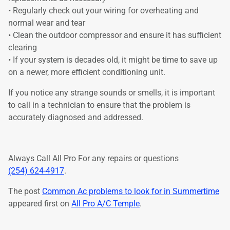
• Regularly check out your wiring for overheating and
normal wear and tear
• Clean the outdoor compressor and ensure it has sufficient
clearing
• If your system is decades old, it might be time to save up
on a newer, more efficient conditioning unit.
If you notice any strange sounds or smells, it is important
to call in a technician to ensure that the problem is
accurately diagnosed and addressed.
Always Call All Pro For any repairs or questions
(254) 624-4917
.
The post
Common Ac problems to look for in Summertime
appeared first on
All Pro A/C Temple
.