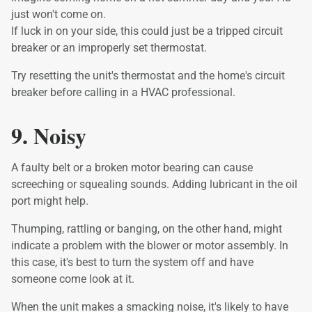
just won't come on.
If luck in on your side, this could just be a tripped circuit
breaker or an improperly set thermostat.
Try resetting the unit's thermostat and the home's circuit
breaker before calling in a HVAC professional.
9. Noisy
A faulty belt or a broken motor bearing can cause
screeching or squealing sounds. Adding lubricant in the oil
port might help.
Thumping, rattling or banging, on the other hand, might
indicate a problem with the blower or motor assembly. In
this case, it's best to turn the system off and have
someone come look at it.
When the unit makes a smacking noise, it's likely to have