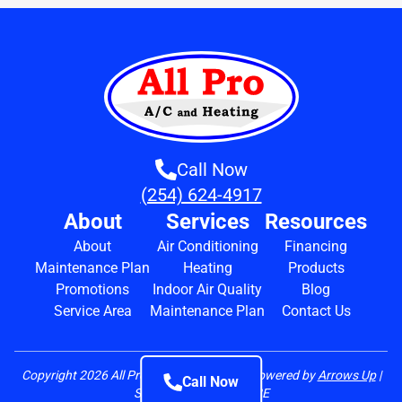
Call Now
(254) 624-4917
About
Services
Resources
About
Air Conditioning
Financing
Maintenance Plan
Heating
Products
Promotions
Indoor Air Quality
Blog
Service Area
Maintenance Plan
Contact Us
Copyright
2026
All Pro A/C and Heating | Powered by
Arrows Up
|
Call Now
State Lic. TACLA42472E