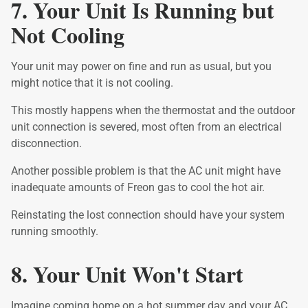
7. Your Unit Is Running but
Not Cooling
Your unit may power on fine and run as usual, but you
might notice that it is not cooling.
This mostly happens when the thermostat and the outdoor
unit connection is severed, most often from an electrical
disconnection.
Another possible problem is that the AC unit might have
inadequate amounts of Freon gas to cool the hot air.
Reinstating the lost connection should have your system
running smoothly.
8. Your Unit Won't Start
Imagine coming home on a hot summer day and your AC