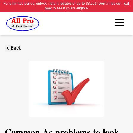
For a limited period, unlock instant rebates of up to
$3,575
! Don't miss out -
call
now
to see if you're eligible!
Back
Common Ac problems to look