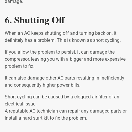
damage.
6. Shutting Off
When an AC keeps shutting off and turning back on, it
definitely has a problem. This is known as short cycling.
If you allow the problem to persist, it can damage the
compressor, leaving you with a bigger and more expensive
problem to fix.
It can also damage other AC parts resulting in inefficiently
and consequently higher power bills.
Short cycling can be caused by a clogged air filter or an
electrical issue.
A reputable AC technician can repair any damaged parts or
install a hard start kit to fix the problem.