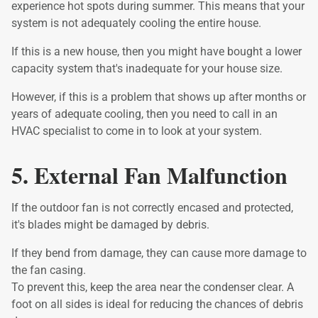
experience hot spots during summer. This means that your
system is not adequately cooling the entire house.
If this is a new house, then you might have bought a lower
capacity system that's inadequate for your house size.
However, if this is a problem that shows up after months or
years of adequate cooling, then you need to call in an
HVAC specialist to come in to look at your system.
5. External Fan Malfunction
If the outdoor fan is not correctly encased and protected,
it's blades might be damaged by debris.
If they bend from damage, they can cause more damage to
the fan casing.
To prevent this, keep the area near the condenser clear. A
foot on all sides is ideal for reducing the chances of debris