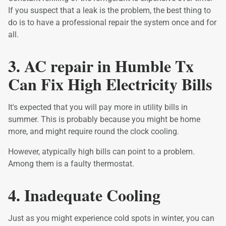
If you suspect that a leak is the problem, the best thing to
do is to have a professional repair the system once and for
all.
3. AC repair in Humble Tx
Can Fix High Electricity Bills
It's expected that you will pay more in utility bills in
summer. This is probably because you might be home
more, and might require round the clock cooling.
However, atypically high bills can point to a problem.
Among them is a faulty thermostat.
4. Inadequate Cooling
Just as you might experience cold spots in winter, you can