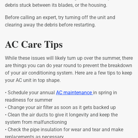
debris stuck between its blades, or the housing.
Before calling an expert, try turning off the unit and
clearing away the debris before restarting.
AC Care Tips
While these issues will likely turn up over the summer, there
are things you can do year round to prevent the breakdown
of your air conditioning system. Here are a few tips to keep
your AC unit in top shape.
• Schedule your annual
AC maintenance
in spring in
readiness for summer
• Change your air filter as soon as it gets backed up
• Clean the air ducts to give it longevity and keep the
system from malfunctioning
• Check the pipe insulation for wear and tear and make
replacements as necessary