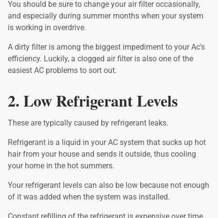
You should be sure to change your air filter occasionally,
and especially during summer months when your system
is working in overdrive.
A dirty filter is among the biggest impediment to your Ac's
efficiency. Luckily, a clogged air filter is also one of the
easiest AC problems to sort out.
2. Low Refrigerant Levels
These are typically caused by refrigerant leaks.
Refrigerant is a liquid in your AC system that sucks up hot
hair from your house and sends it outside, thus cooling
your home in the hot summers.
Your refrigerant levels can also be low because not enough
of it was added when the system was installed.
Constant refilling of the refrigerant is expensive over time.