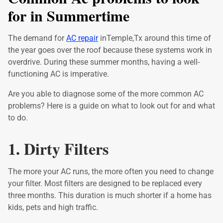
for in Summertime
The demand for
AC repair
inTemple,Tx around this time of
the year goes over the roof because these systems work in
overdrive. During these summer months, having a well-
functioning AC is imperative.
Are you able to diagnose some of the more common AC
problems? Here is a guide on what to look out for and what
to do.
1. Dirty Filters
The more your AC runs, the more often you need to change
your filter. Most filters are designed to be replaced every
three months. This duration is much shorter if a home has
kids, pets and high traffic.