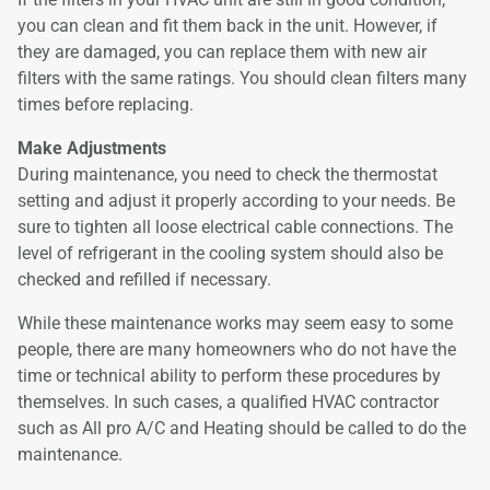
you can clean and fit them back in the unit. However, if
they are damaged, you can replace them with new air
filters with the same ratings. You should clean filters many
times before replacing.
Make Adjustments
During maintenance, you need to check the thermostat
setting and adjust it properly according to your needs. Be
sure to tighten all loose electrical cable connections. The
level of refrigerant in the cooling system should also be
checked and refilled if necessary.
While these maintenance works may seem easy to some
people, there are many homeowners who do not have the
time or technical ability to perform these procedures by
themselves. In such cases, a qualified HVAC contractor
such as All pro A/C and Heating should be called to do the
maintenance.