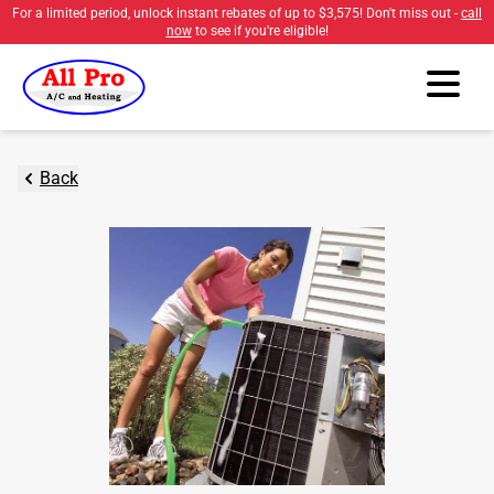
For a limited period, unlock instant rebates of up to
$3,575
! Don't miss out -
call
now
to see if you're eligible!
Back