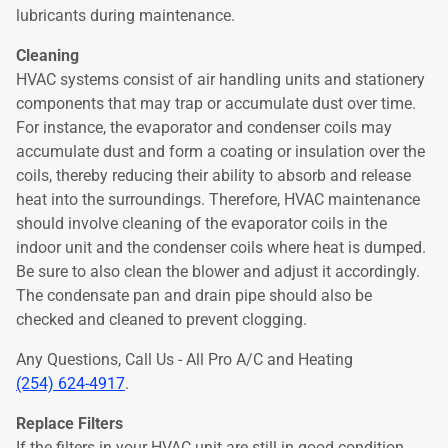
lubricants during maintenance.
Cleaning
HVAC systems consist of air handling units and stationery
components that may trap or accumulate dust over time.
For instance, the evaporator and condenser coils may
accumulate dust and form a coating or insulation over the
coils, thereby reducing their ability to absorb and release
heat into the surroundings. Therefore, HVAC maintenance
should involve cleaning of the evaporator coils in the
indoor unit and the condenser coils where heat is dumped.
Be sure to also clean the blower and adjust it accordingly.
The condensate pan and drain pipe should also be
checked and cleaned to prevent clogging.
Any Questions, Call Us - All Pro A/C and Heating
(254) 624-4917
.
Replace Filters
If the filters in your HVAC unit are still in good condition,