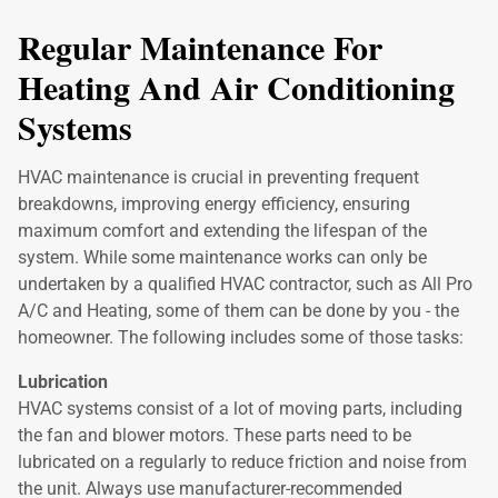
Regular Maintenance For
Heating And Air Conditioning
Systems
HVAC maintenance is crucial in preventing frequent
breakdowns, improving energy efficiency, ensuring
maximum comfort and extending the lifespan of the
system. While some maintenance works can only be
undertaken by a qualified HVAC contractor, such as All Pro
A/C and Heating, some of them can be done by you - the
homeowner. The following includes some of those tasks:
Lubrication
HVAC systems consist of a lot of moving parts, including
the fan and blower motors. These parts need to be
lubricated on a regularly to reduce friction and noise from
the unit. Always use manufacturer-recommended