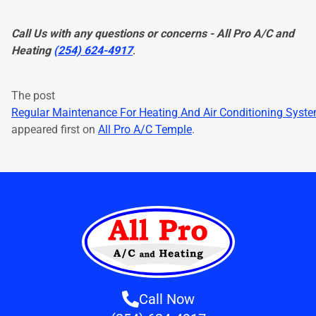
Call Us with any questions or concerns - All Pro A/C and
Heating
(254) 624-4917
.
The post
Regular Maintenance For Heating And Air Conditioning Syst
appeared first on
All Pro A/C Temple
.
Call Now