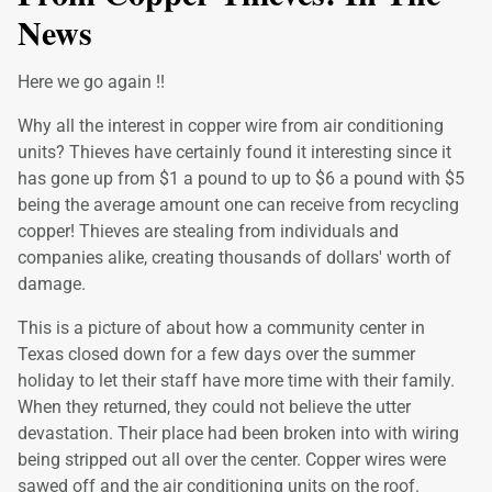
News
Here we go again !!
Why all the interest in copper wire from air conditioning
units? Thieves have certainly found it interesting since it
has gone up from $1 a pound to up to $6 a pound with $5
being the average amount one can receive from recycling
copper! Thieves are stealing from individuals and
companies alike, creating thousands of dollars' worth of
damage.
This is a picture of about how a community center in
Texas closed down for a few days over the summer
holiday to let their staff have more time with their family.
When they returned, they could not believe the utter
devastation. Their place had been broken into with wiring
being stripped out all over the center. Copper wires were
sawed off and the air conditioning units on the roof.