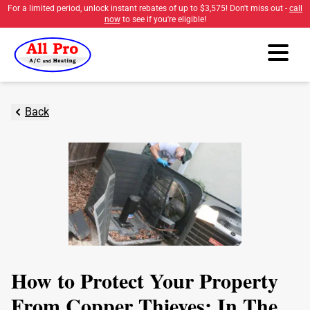
For a limited period, unlock instant rebates of up to
$3,575
! Don't miss out -
call
now
to see if you're eligible!
Back
How to Protect Your Property
From Copper Thieves: In The