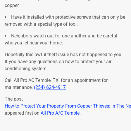
copper.
Have it installed with protective screws that can only be
removed with a special type of tool.
Neighbors watch out for one another and be careful
who you let near your home.
Hopefully this awful theft issue has not happened to you!
If you have any questions on how to protect your air
conditioning system
Call All Pro AC Temple, TX. for an appointment for
maintenance.
(254) 624-4917
The post
How to Protect Your Property From Copper Thieves: In The N
appeared first on
All Pro A/C Temple
.