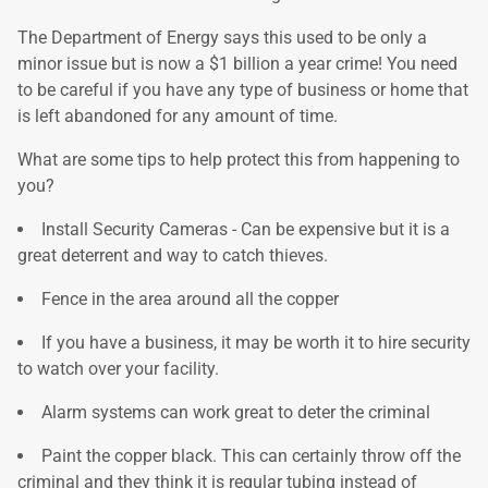
The Department of Energy says this used to be only a
minor issue but is now a $1 billion a year crime! You need
to be careful if you have any type of business or home that
is left abandoned for any amount of time.
What are some tips to help protect this from happening to
you?
Install Security Cameras - Can be expensive but it is a
great deterrent and way to catch thieves.
Fence in the area around all the copper
If you have a business, it may be worth it to hire security
to watch over your facility.
Alarm systems can work great to deter the criminal
Paint the copper black. This can certainly throw off the
criminal and they think it is regular tubing instead of