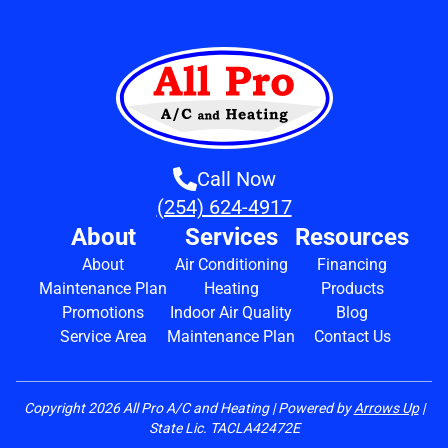
Call Now
(254) 624-4917
About
Services
Resources
About
Air Conditioning
Financing
Maintenance Plan
Heating
Products
Promotions
Indoor Air Quality
Blog
Service Area
Maintenance Plan
Contact Us
Copyright
2026
All Pro A/C and Heating | Powered by
Arrows Up
|
State Lic. TACLA42472E