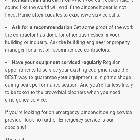
sound like the world will end if the air conditioner is not
fixed. Panic often equates to expensive service calls.
Ask for a recommendation
Get some proof of the work
the contractor has done for other businesses in your
building or industry. Ask the building engineer or property
manager for a list of recommended contractors.
Have your equipment serviced regularly
Regular
appointments to service your existing equipment are the
BEST way to guarantee your equipment is in prime shape
during peak performance season. And you're far less likely
to be taken to the proverbial cleaners when you need
emergency service.
If you're looking for an emergency air conditioning service
provider, look no further. Emergency service is our
specialty!
The post