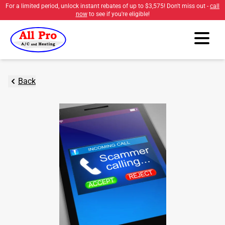
For a limited period, unlock instant rebates of up to
$3,575
! Don't miss out -
call
now
to see if you're eligible!
Back