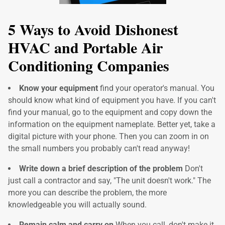
5 Ways to Avoid Dishonest
HVAC and Portable Air
Conditioning Companies
Know your equipment
find your operator's manual. You
should know what kind of equipment you have. If you can't
find your manual, go to the equipment and copy down the
information on the equipment nameplate. Better yet, take a
digital picture with your phone. Then you can zoom in on
the small numbers you probably can't read anyway!
Write down a brief description of the problem
Don't
just call a contractor and say, "The unit doesn't work." The
more you can describe the problem, the more
knowledgeable you will actually sound.
Remain calm and carry on
When you call, don't make it