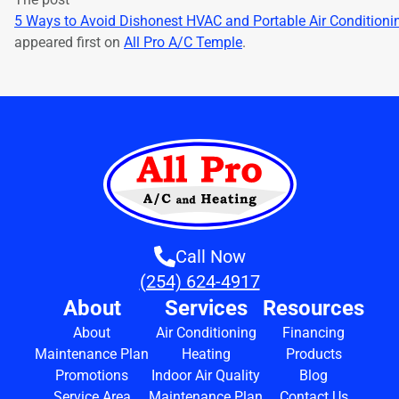
5 Ways to Avoid Dishonest HVAC and Portable Air Condition
appeared first on
All Pro A/C Temple
.
Call Now
(254) 624-4917
About
Services
Resources
About
Air Conditioning
Financing
Maintenance Plan
Heating
Products
Promotions
Indoor Air Quality
Blog
Service Area
Maintenance Plan
Contact Us