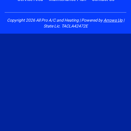
Copyright
2026
All Pro A/C and Heating | Powered by
Arrows Up
|
State Lic. TACLA42472E