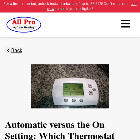
For a limited period, unlock instant rebates of up to
$3,575
! Don't miss out -
call
now
to see if you're eligible!
Back
Automatic versus the On
Setting: Which Thermostat