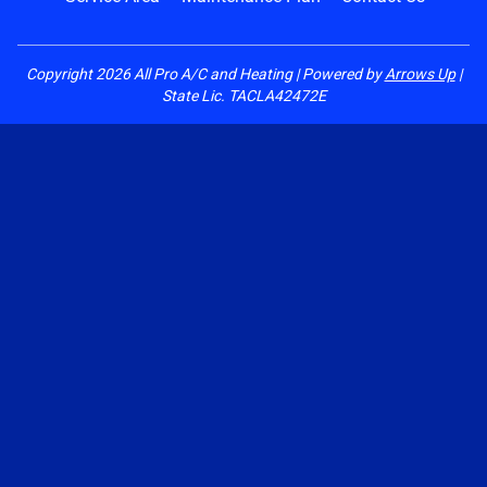
Copyright
2026
All Pro A/C and Heating | Powered by
Arrows Up
|
State Lic. TACLA42472E