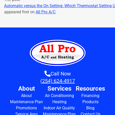
Automatic versus the On Setting: Which Thermostat Setting 
appeared first on
All Pro A/C
.
Call Now
(254) 624-4917
About
Services
Resources
About
Air Conditioning
Financing
Maintenance Plan
Heating
Products
Promotions
Indoor Air Quality
Blog
Service Area
Maintenance Plan
Contact Us