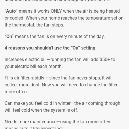
“Auto”
means it works ONLY when the air is being heated
or cooled. When your home reaches the temperature set on
the thermostat, the fan stops.
“On”
means the fan is on every minute of the day.
4 reasons you shouldn't use the “On” setting
Increases electric bill—running the fan will add $50+ to
your electric bill each month.
Fills air filter rapidly— since the fan never stops, it will
collect more dust. Now you will need to change the filter
more often.
Can make you feel cold in winter—the air coming through
will feel cold when the system is off.
Needs more maintenance—using the fan more often
means cuts it life expectancy.