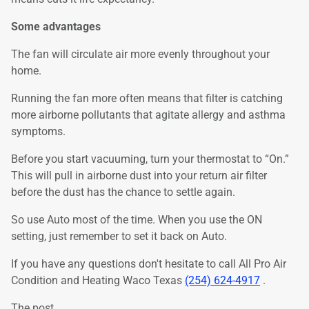
Some advantages
The fan will circulate air more evenly throughout your
home.
Running the fan more often means that filter is catching
more airborne pollutants that agitate allergy and asthma
symptoms.
Before you start vacuuming, turn your thermostat to “On.”
This will pull in airborne dust into your return air filter
before the dust has the chance to settle again.
So use Auto most of the time. When you use the ON
setting, just remember to set it back on Auto.
If you have any questions don't hesitate to call All Pro Air
Condition and Heating Waco Texas
(254) 624-4917
.
The post