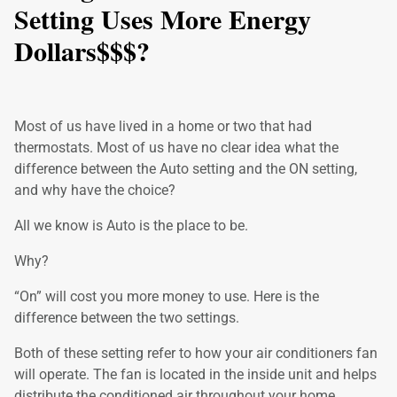
Setting Uses More Energy
Dollars$$$?
Most of us have lived in a home or two that had
thermostats. Most of us have no clear idea what the
difference between the Auto setting and the ON setting,
and why have the choice?
All we know is Auto is the place to be.
Why?
“On” will cost you more money to use. Here is the
difference between the two settings.
Both of these setting refer to how your air conditioners fan
will operate. The fan is located in the inside unit and helps
distribute the conditioned air throughout your home.