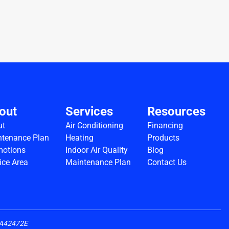
out
Services
Resources
ut
Air Conditioning
Financing
tenance Plan
Heating
Products
motions
Indoor Air Quality
Blog
ice Area
Maintenance Plan
Contact Us
CLA42472E