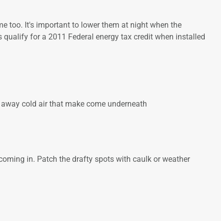
 too. It's important to lower them at night when the
qualify for a 2011 Federal energy tax credit when installed
eep away cold air that make come underneath
t coming in. Patch the drafty spots with caulk or weather