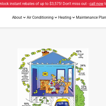
unlock instant rebates of up to
$3,575
! Don't miss out -
call now
t
About
Air Conditioning
Heating
Maintenance Pla