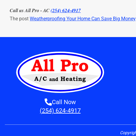
Call us All Pro - AC
(254) 624-4917
The post
Weatherproofing Your Home Can Save Big Money
Call Now
(254) 624-4917
Copyrig