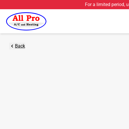
For a limited period, 
Back