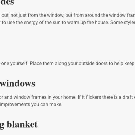
ades
 out, not just from the window, but from around the window frame
 to use the energy of the sun to warm up the house. Some styles 
ake one yourself. Place them along your outside doors to help k
d windows
or and window frames in your home. If it flickers there is a draf
t improvements you can make.
ng blanket