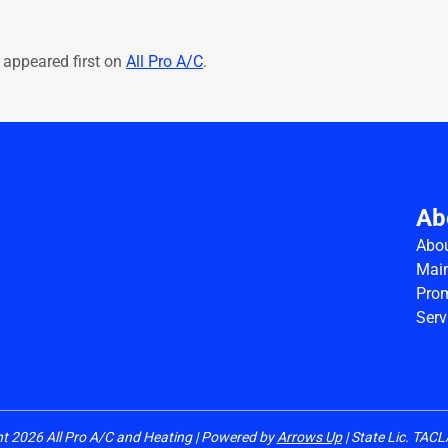
appeared first on
All Pro A/C
.
Ab
Abo
Main
Pro
Serv
ht
2026
All Pro A/C and Heating | Powered by
Arrows Up
| State Lic. TA