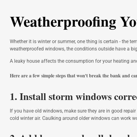
Weatherproofing Y
Whether it is winter or summer, one thing is certain - the 
weatherproofed windows, the conditions outside have a big 
A leaky house affects the consumption for your heating and a
Here are a few simple steps that won't break the bank and can l
1. Install storm windows corre
If you have old windows, make sure they are in good repair
cold winter air. Caulking around older windows can work w