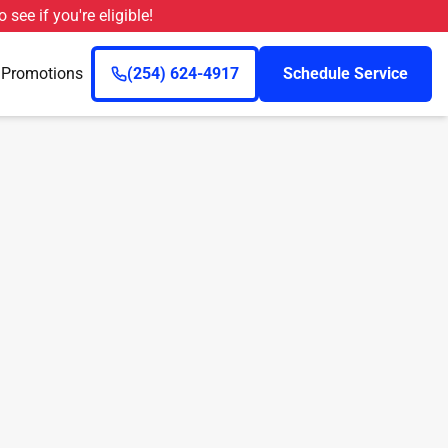
o see if you're eligible!
n
Promotions
(254) 624-4917
Schedule Service