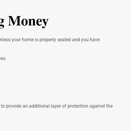
ig Money
 unless your home is properly sealed and you have
ess.
o provide an additional layer of protection against the