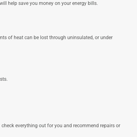
will help save you money on your energy bills.
unts of heat can be lost through uninsulated, or under
sts.
can check everything out for you and recommend repairs or