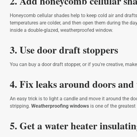
2. Add honeycomb cellular sh
Honeycomb cellular shades help to keep cold air and drafts
temperatures are colder, and then open them during the day
inside a double-glazed, weatherproofed window.
3. Use door draft stoppers
You can buy a door draft stopper, or if you're creative, m
4. Fix leaks around doors an
An easy trick is to light a candle and move it around the do
stripping.
Weatherproofing windows
is one of the greates
5. Get a water heater insulati