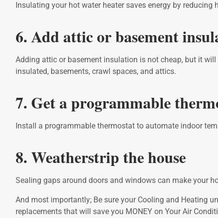
Insulating your hot water heater saves energy by reducing h
6. Add attic or basement insul
Adding attic or basement insulation is not cheap, but it wil
insulated, basements, crawl spaces, and attics.
7. Get a programmable therm
Install a programmable thermostat to automate indoor temp
8. Weatherstrip the house
Sealing gaps around doors and windows can make your hom
And most importantly; Be sure your Cooling and Heating unit
replacements that will save you MONEY on Your Air Conditio