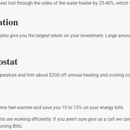
eat lost through the sides of the water heater by 25-40%, which 
ation
l also give you the largest return on your investment. Large amo
ostat
erature and trim about $200 off annual heating and cooling co
e feel warmer-and save you 10 to 15% on your energy bills.
s are working efficiently. If you aren't sure give us a call we 
ning Bills.