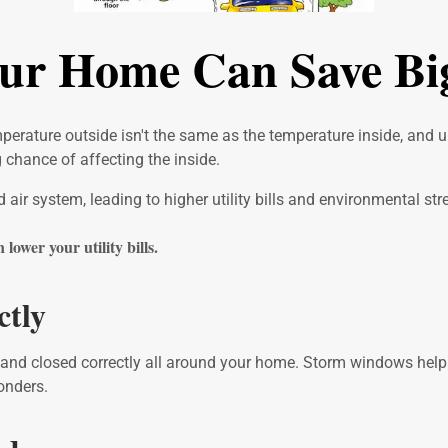
our Home Can Save B
temperature outside isn't the same as the temperature inside, and
chance of affecting the inside.
ir system, leading to higher utility bills and environmental str
ower your utility bills.
ctly
 and closed correctly all around your home. Storm windows help t
onders.